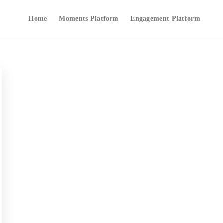
Home
Moments Platform
Engagement Platform