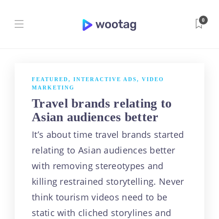
0
[caption
id="attachment_63
FEATURED
,
INTERACTIVE ADS
,
VIDEO
MARKETING
4"
Travel brands relating to
Asian audiences better
align="aligncenter"
It’s about time travel brands started
width="720"] A
relating to Asian audiences better
with removing stereotypes and
video that drives
killing restrained storytelling. Never
digital
think tourism videos need to be
static with cliched storylines and
impact[/caption]