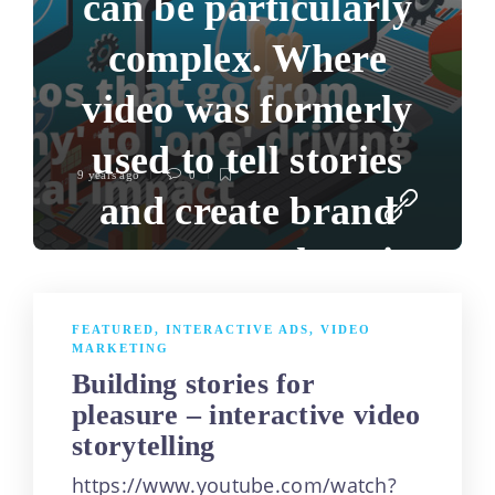
can be particularly
complex. Where
video was formerly
used to tell stories
9 years ago
0
and create brand
awareness, there is
a need to distil it to
FEATURED
,
INTERACTIVE ADS
,
VIDEO
MARKETING
product awareness,
Building stories for
acquire customers
pleasure – interactive video
storytelling
and drive sales. A
https://www.youtube.com/watch?