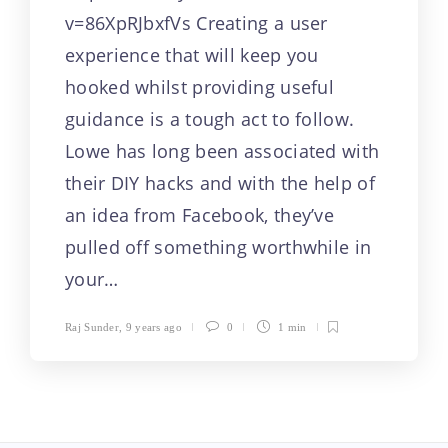
video will drive
v=86XpRJbxfVs Creating a user
experience that will keep you
purposeful
hooked whilst providing useful
intentionality and
guidance is a tough act to follow.
originality, and
Lowe has long been associated with
their DIY hacks and with the help of
similarly, tackle
an idea from Facebook, they’ve
these priority goals
pulled off something worthwhile in
your…
of a conversion
Raj Sunder
,
9 years ago
0
1 min
funnel. (more…)