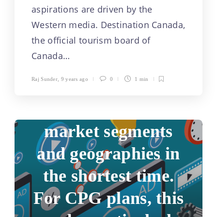
aspirations are driven by the
Marketers face a
Western media. Destination Canada,
formidable
the official tourism board of
Canada…
challenge in trying
Raj Sunder
,
9 years ago
0
1 min
to reach a broad
audience across
market segments
and geographies in
the shortest time.
For CPG plans, this