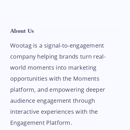
About Us
Wootag is a signal-to-engagement
company helping brands turn real-
world moments into marketing
opportunities with the Moments
platform, and empowering deeper
audience engagement through
interactive experiences with the
Engagement Platform.