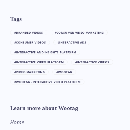
Tags
#BRANDED VIDEOS
#CONSUMER VIDEO MARKETING
#CONSUMER VIDEOS
#INTERACTIVE ADS
#INTERACTIVE AND INSIGHTS PLATFORM
#INTERACTIVE VIDEO PLATFORM
#INTERACTIVE VIDEOS
#VIDEO MARKETING
#WOOTAG
#WOOTAG - INTERACTIVE VIDEO PLATFORM
Learn more about Wootag
Home