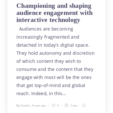
Championing and shaping
audience engagement with
interactive technology
Audiences are becoming
increasingly fragmented and
detached in today’s digital space.
They hold autonomy and discretion
of which content they wish to
consume and the content that they
engage with most will be the ones
that get top-of-mind and global
reach. Indeed, in this…
Raj Sunder
,
9 years ago
0
3 min