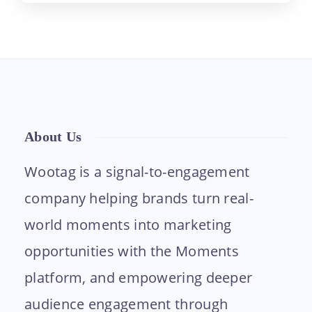
About Us
Wootag is a signal-to-engagement
company helping brands turn real-
world moments into marketing
opportunities with the Moments
platform, and empowering deeper
audience engagement through