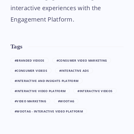
interactive experiences with the
Engagement Platform.
Tags
#BRANDED VIDEOS
#CONSUMER VIDEO MARKETING
#CONSUMER VIDEOS
#INTERACTIVE ADS
#INTERACTIVE AND INSIGHTS PLATFORM
#INTERACTIVE VIDEO PLATFORM
#INTERACTIVE VIDEOS
#VIDEO MARKETING
#WOOTAG
#WOOTAG - INTERACTIVE VIDEO PLATFORM