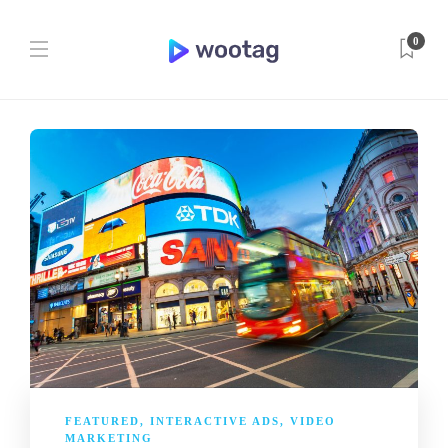
0
FEATURED
,
INTERACTIVE ADS
,
VIDEO
MARKETING