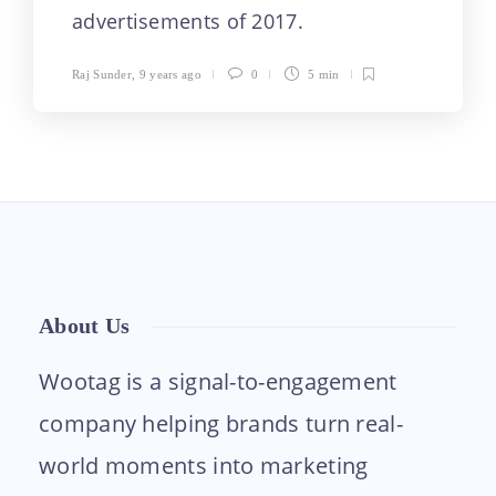
advertisements of 2017.
Raj Sunder
,
9 years ago
0
5 min
About Us
Wootag is a signal-to-engagement
company helping brands turn real-
world moments into marketing