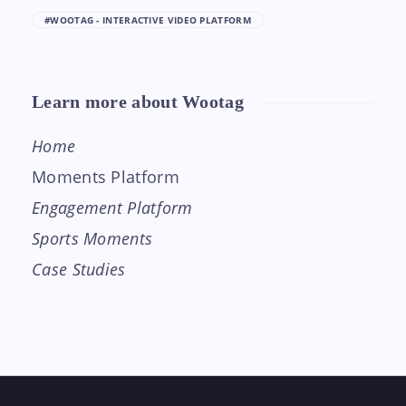
#WOOTAG - INTERACTIVE VIDEO PLATFORM
Learn more about Wootag
Home
Moments Platform
Engagement Platform
Sports Moments
Case Studies