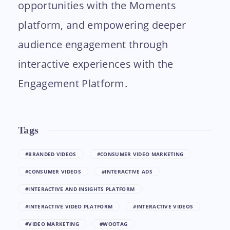
opportunities with the Moments
platform, and empowering deeper
audience engagement through
interactive experiences with the
Engagement Platform.
Tags
#BRANDED VIDEOS
#CONSUMER VIDEO MARKETING
#CONSUMER VIDEOS
#INTERACTIVE ADS
#INTERACTIVE AND INSIGHTS PLATFORM
#INTERACTIVE VIDEO PLATFORM
#INTERACTIVE VIDEOS
#VIDEO MARKETING
#WOOTAG