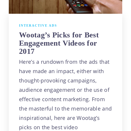
INTERACTIVE ADS
Wootag’s Picks for Best
Engagement Videos for
2017
Here’s a rundown from the ads that
have made an impact, either with
thought-provoking campaigns,
audience engagement or the use of
effective content marketing. From
the masterful to the memorable and
inspirational, here are Wootag’s
picks on the best video