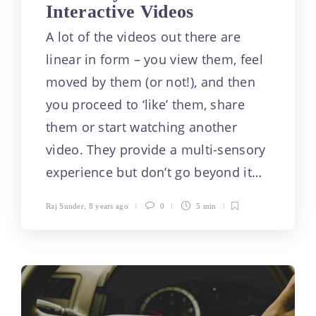
Interactive Videos
A lot of the videos out there are
linear in form – you view them, feel
moved by them (or not!), and then
you proceed to ‘like’ them, share
them or start watching another
video. They provide a multi-sensory
experience but don’t go beyond it…
Raj Sunder
,
8 years ago
0
5 min