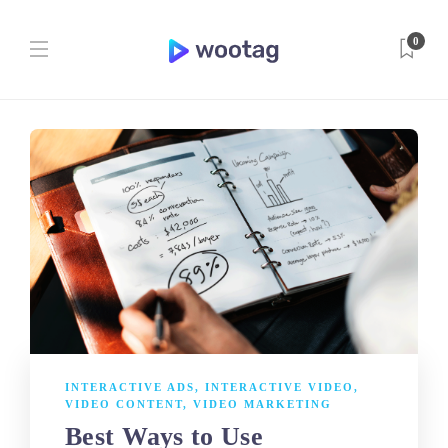
0
INTERACTIVE ADS
,
INTERACTIVE VIDEO
,
VIDEO CONTENT
,
VIDEO MARKETING
Best Ways to Use