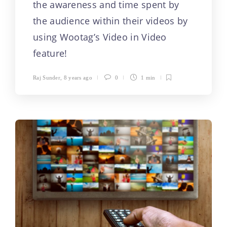
the awareness and time spent by
the audience within their videos by
using Wootag’s Video in Video
feature!
Raj Sunder
,
8 years ago
0
1 min