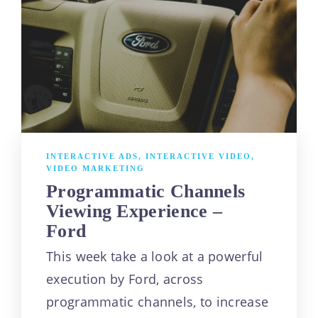
INTERACTIVE ADS
,
INTERACTIVE VIDEO
,
VIDEO MARKETING
Programmatic Channels
Viewing Experience –
Ford
This week take a look at a powerful
execution by Ford, across
programmatic channels, to increase