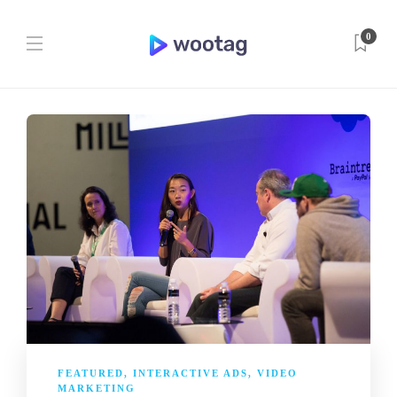
0
FEATURED
,
INTERACTIVE ADS
,
VIDEO
MARKETING