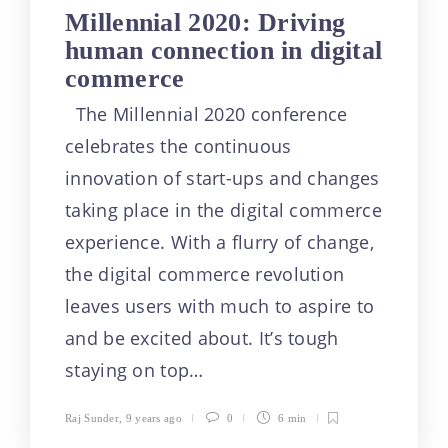
Millennial 2020: Driving
human connection in digital
commerce
The Millennial 2020 conference
celebrates the continuous
innovation of start-ups and changes
taking place in the digital commerce
experience. With a flurry of change,
the digital commerce revolution
leaves users with much to aspire to
and be excited about. It’s tough
staying on top…
Raj Sunder
,
9 years ago
0
6 min