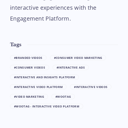
interactive experiences with the
Engagement Platform.
Tags
#BRANDED VIDEOS
#CONSUMER VIDEO MARKETING
#CONSUMER VIDEOS
#INTERACTIVE ADS
#INTERACTIVE AND INSIGHTS PLATFORM
#INTERACTIVE VIDEO PLATFORM
#INTERACTIVE VIDEOS
#VIDEO MARKETING
#WOOTAG
#WOOTAG - INTERACTIVE VIDEO PLATFORM