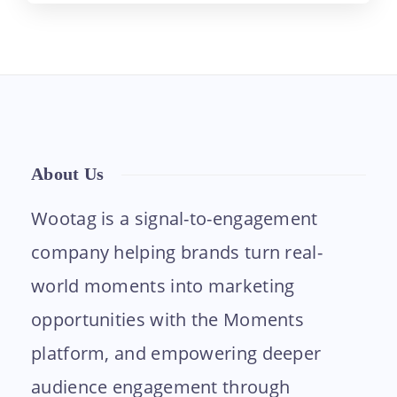
About Us
Wootag is a signal-to-engagement
company helping brands turn real-
world moments into marketing
opportunities with the Moments
platform, and empowering deeper
audience engagement through