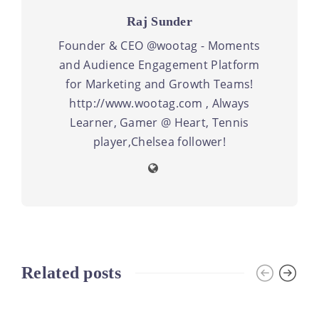
Raj Sunder
Founder & CEO @wootag - Moments
and Audience Engagement Platform
for Marketing and Growth Teams!
http://www.wootag.com , Always
Learner, Gamer @ Heart, Tennis
player,Chelsea follower!
Related posts