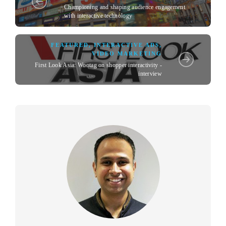
Championing and shaping audience engagement
with interactive technology
FEATURED
,
INTERACTIVE ADS
,
VIDEO MARKETING
First Look Asia: Wootag on shopper interactivity -
interview