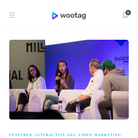
0
FEATURED
,
INTERACTIVE ADS
,
VIDEO MARKETING