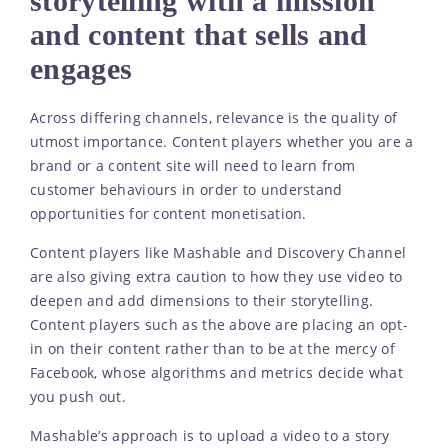
storytelling with a mission
and content that sells and
engages
Across differing channels, relevance is the quality of
utmost importance. Content players whether you are a
brand or a content site will need to learn from
customer behaviours in order to understand
opportunities for content monetisation.
Content players like Mashable and Discovery Channel
are also giving extra caution to how they use video to
deepen and add dimensions to their storytelling.
Content players such as the above are placing an opt-
in on their content rather than to be at the mercy of
Facebook, whose algorithms and metrics decide what
you push out.
Mashable’s approach is to upload a video to a story