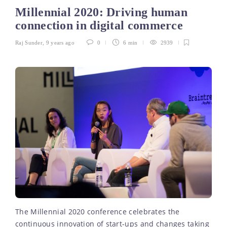
Millennial 2020: Driving human
connection in digital commerce
Raj Sunder
,
9 years ago
0
6 min
2939
The Millennial 2020 conference celebrates the
continuous innovation of start-ups and changes taking