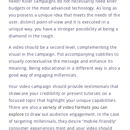
need? Killer campaigns do not necessarily need killer
budgets or the most advanced technology. As long as
you possess a unique idea that meets the needs of the
user, distinct point-of-view and it is executed in a
unique way, you have a stronger possibility at being a
diamond in the rough.
A video should be a second level, complementing the
visual in the campaign. Put accompanying subtitles to
visually contextualise the message and enhance its
meaning. Being educational in a different way is also a
good way of engaging millennials.
Your video campaign should provide testimonials that
showcase your credibility or present tutorials on a
focused topic that highlight your unique capabilities.
There are also a
variety of video formats you can
explore
to draw out audience engagement. In the case
of targeting millennials, they desire “mobile-friendly”
consumer experiences most and your video should