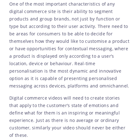
One of the most important characteristics of any
digital commerce site is their ability to segment
products and group brands, not just by function or
type but according to their user activity. There need to
be areas for consumers to be able to decide for
themselves how they would like to customise a product
or have opportunities for contextual messaging, where
a product is displayed only according to a user’s
location, device or behaviour. Real-time
personalisation is the most dynamic and innovative
option as it is capable of presenting personalised
messaging across devices, platforms and omnichannel.
Digital commerce videos will need to create stories
that apply to the customer’s state of emotions and
define what for them is an inspiring or meaningful
experience. Just as there is no average or ordinary
customer, similarly your video should never be either
of these.