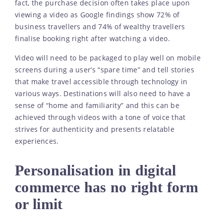
fact, the purchase decision often takes place upon
viewing a video as Google findings show 72% of
business travellers and 74% of wealthy travellers
finalise booking right after watching a video.
Video will need to be packaged to play well on mobile
screens during a user’s “spare time” and tell stories
that make travel accessible through technology in
various ways. Destinations will also need to have a
sense of “home and familiarity” and this can be
achieved through videos with a tone of voice that
strives for authenticity and presents relatable
experiences.
Personalisation in digital
commerce has no right form
or limit