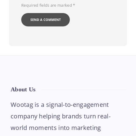
Required fields are marked
*
About Us
Wootag is a signal-to-engagement
company helping brands turn real-
world moments into marketing