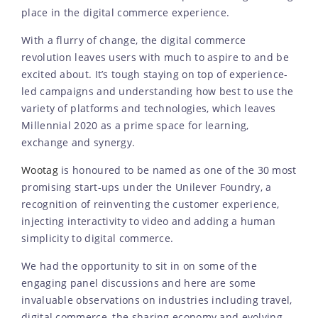
place in the digital commerce experience.
With a flurry of change, the digital commerce
revolution leaves users with much to aspire to and be
excited about. It’s tough staying on top of experience-
led campaigns and understanding how best to use the
variety of platforms and technologies, which leaves
Millennial 2020 as a prime space for learning,
exchange and synergy.
Wootag
is honoured to be named as one of the 30 most
promising start-ups under the Unilever Foundry, a
recognition of reinventing the customer experience,
injecting interactivity to video and adding a human
simplicity to digital commerce.
We had the opportunity to sit in on some of the
engaging panel discussions and here are some
invaluable observations on industries including travel,
digital commerce, the sharing economy and evolving