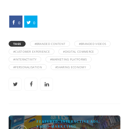
0
0
TAGS
#BRANDED CONTENT
#BRANDED VIDEOS
#CUSTOMER EXPERIENCE
#DIGITAL COMMERCE
#INTERACTIVITY
#MARKETING PLATFORMS
#PERSONALISATION
#SHARING ECONOMY
FEATURED
,
INTERACTIVE ADS
,
VIDEO MARKETING