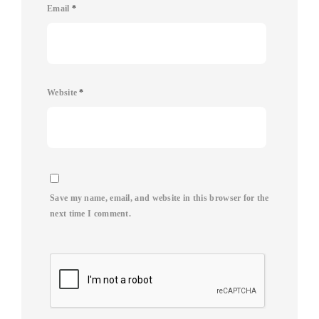
Email
*
Website
*
Save my name, email, and website in this browser for the
next time I comment.