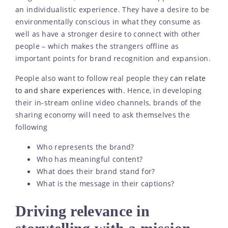
an individualistic experience. They have a desire to be
environmentally conscious in what they consume as
well as have a stronger desire to connect with other
people – which makes the strangers offline as
important points for brand recognition and expansion.
People also want to follow real people they
can relate
to and share experiences with
. Hence, in developing
their in-stream online video channels, brands of the
sharing economy will need to ask themselves the
following
Who represents the brand?
Who has meaningful content?
What does their brand stand for?
What is the message in their captions?
Driving relevance in