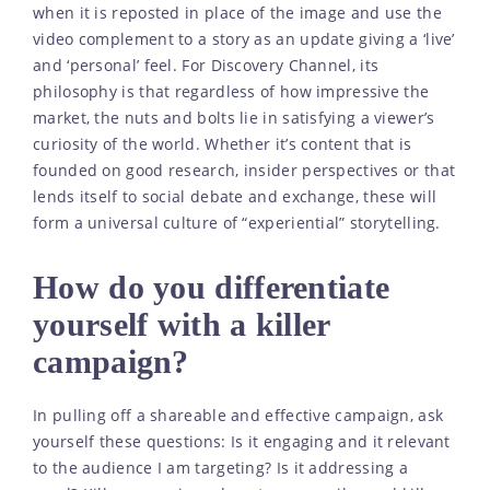
when it is reposted in place of the image and use the
video complement to a story as an update giving a ‘live’
and ‘personal’ feel. For Discovery Channel, its
philosophy is that regardless of how impressive the
market, the nuts and bolts lie in satisfying a viewer’s
curiosity of the world. Whether it’s content that is
founded on good research, insider perspectives or that
lends itself to social debate and exchange, these will
form a universal culture of “experiential” storytelling.
How do you differentiate
yourself with a killer
campaign?
In pulling off a shareable and effective campaign, ask
yourself these questions: Is it engaging and it relevant
to the audience I am targeting? Is it addressing a