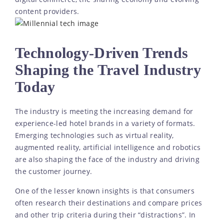
content providers.
Technology-Driven Trends
Shaping the Travel Industry
Today
The industry is meeting the increasing demand for
experience-led hotel brands in a variety of formats.
Emerging technologies such as virtual reality,
augmented reality, artificial intelligence and robotics
are also shaping the face of the industry and driving
the customer journey.
One of the lesser known insights is that consumers
often research their destinations and compare prices
and other trip criteria during their “distractions”. In