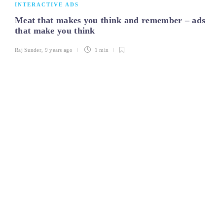
INTERACTIVE ADS
Meat that makes you think and remember – ads
that make you think
Raj Sunder
,
9 years ago
1 min