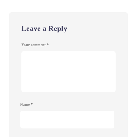
Leave a Reply
Your comment
*
Name
*