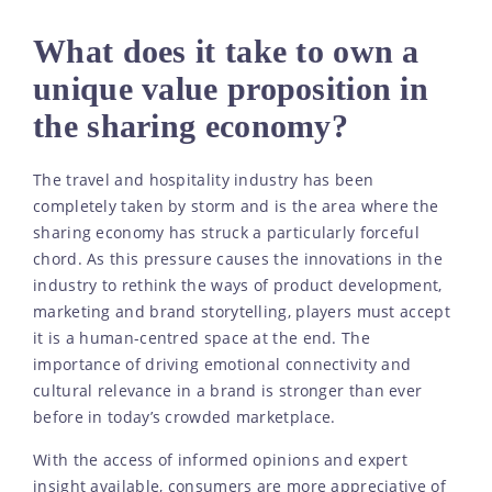
What does it take to own a
unique value proposition in
the sharing economy?
The travel and hospitality industry has been
completely taken by storm and is the area where the
sharing economy has struck a particularly forceful
chord. As this pressure causes the innovations in the
industry to rethink the ways of product development,
marketing and brand storytelling, players must accept
it is a human-centred space at the end. The
importance of driving emotional connectivity and
cultural relevance in a brand is stronger than ever
before in today’s crowded marketplace.
With the access of informed opinions and expert
insight available, consumers are more appreciative of