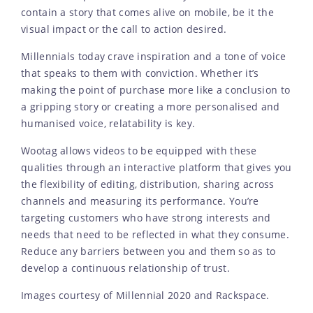
contain a story that comes alive on mobile, be it the
visual impact or the call to action desired.
Millennials today crave inspiration and a tone of voice
that speaks to them with conviction. Whether it’s
making the point of purchase more like a conclusion to
a gripping story or creating a more personalised and
humanised voice, relatability is key.
Wootag allows videos to be equipped with these
qualities through an interactive platform that gives you
the flexibility of editing, distribution, sharing across
channels and measuring its performance. You’re
targeting customers who have strong interests and
needs that need to be reflected in what they consume.
Reduce any barriers between you and them so as to
develop a continuous relationship of trust.
Images courtesy of Millennial 2020 and Rackspace.