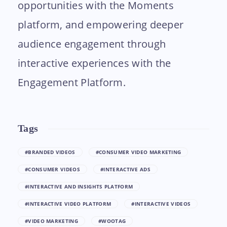
opportunities with the Moments
platform, and empowering deeper
audience engagement through
interactive experiences with the
Engagement Platform.
Tags
#BRANDED VIDEOS
#CONSUMER VIDEO MARKETING
#CONSUMER VIDEOS
#INTERACTIVE ADS
#INTERACTIVE AND INSIGHTS PLATFORM
#INTERACTIVE VIDEO PLATFORM
#INTERACTIVE VIDEOS
#VIDEO MARKETING
#WOOTAG