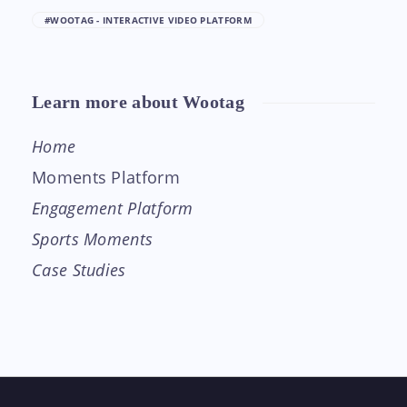
#WOOTAG - INTERACTIVE VIDEO PLATFORM
Learn more about Wootag
Home
Moments Platform
Engagement Platform
Sports Moments
Case Studies