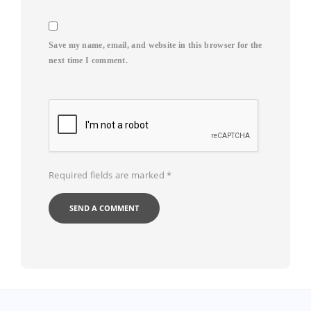
Save my name, email, and website in this browser for the
next time I comment.
Required fields are marked
*