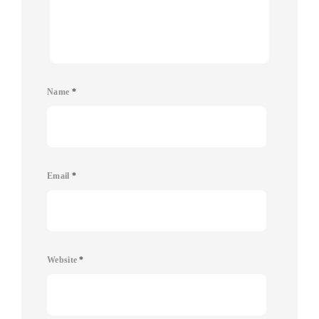
Name
*
Email
*
Website
*