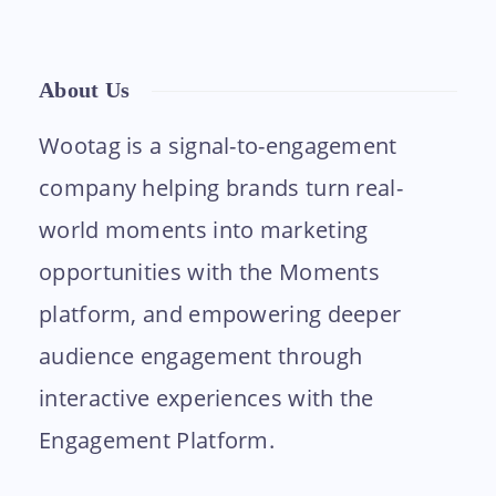
About Us
Wootag is a signal-to-engagement
company helping brands turn real-
world moments into marketing
opportunities with the Moments
platform, and empowering deeper
audience engagement through
interactive experiences with the
Engagement Platform.