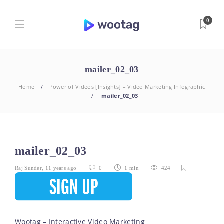
0
mailer_02_03
Home
Power of Videos [Insights] – Video Marketing Infographic
mailer_02_03
mailer_02_03
Raj Sunder
,
11 years ago
0
1 min
424
Wootag – Interactive Video Marketing