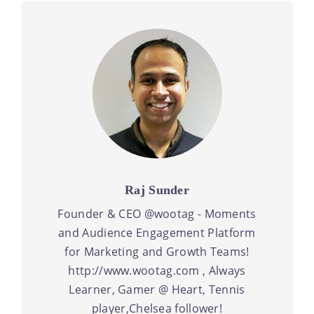
Raj Sunder
Founder & CEO @wootag - Moments
and Audience Engagement Platform
for Marketing and Growth Teams!
http://www.wootag.com , Always
Learner, Gamer @ Heart, Tennis
player,Chelsea follower!