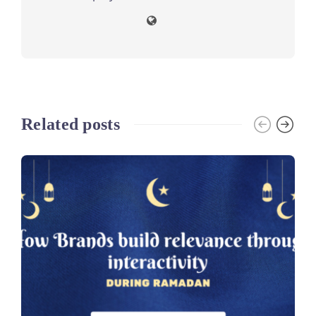
Related posts