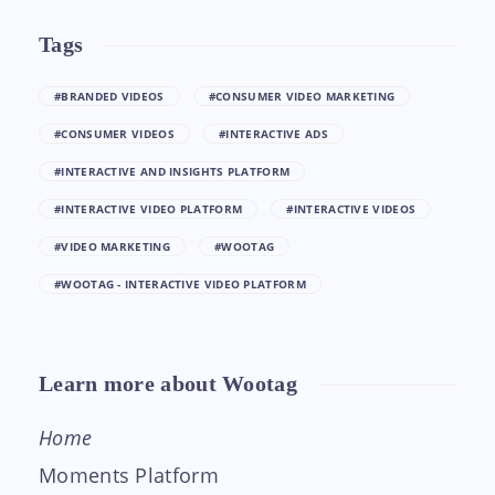
Tags
#BRANDED VIDEOS
#CONSUMER VIDEO MARKETING
#CONSUMER VIDEOS
#INTERACTIVE ADS
#INTERACTIVE AND INSIGHTS PLATFORM
#INTERACTIVE VIDEO PLATFORM
#INTERACTIVE VIDEOS
#VIDEO MARKETING
#WOOTAG
#WOOTAG - INTERACTIVE VIDEO PLATFORM
Learn more about Wootag
Home
Moments Platform