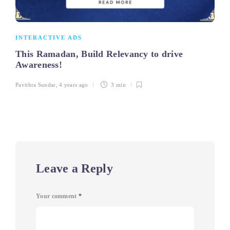
INTERACTIVE ADS
This Ramadan, Build Relevancy to drive
Awareness!
Pavithra Sundar
,
4 years ago
3 min
Leave a Reply
Your comment
*