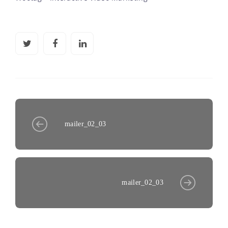
mailer_02_03
mailer_02_03