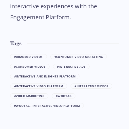
interactive experiences with the
Engagement Platform.
Tags
#BRANDED VIDEOS
#CONSUMER VIDEO MARKETING
#CONSUMER VIDEOS
#INTERACTIVE ADS
#INTERACTIVE AND INSIGHTS PLATFORM
#INTERACTIVE VIDEO PLATFORM
#INTERACTIVE VIDEOS
#VIDEO MARKETING
#WOOTAG
#WOOTAG - INTERACTIVE VIDEO PLATFORM