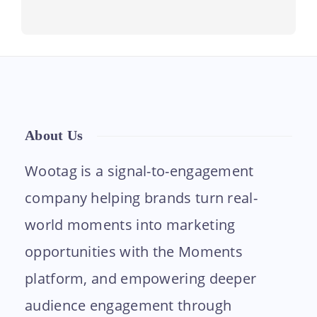
About Us
Wootag is a signal-to-engagement
company helping brands turn real-
world moments into marketing
opportunities with the Moments
platform, and empowering deeper
audience engagement through