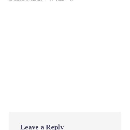
Leave a Reply