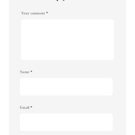
Your comment
*
Name
*
Email
*