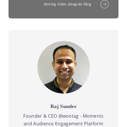
driving video integrate blog
Raj Sunder
Founder & CEO @wootag - Moments
and Audience Engagement Platform