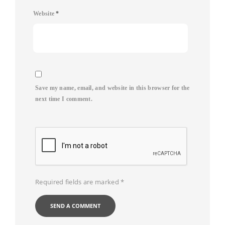
Website
*
Save my name, email, and website in this browser for the
next time I comment.
Required fields are marked
*