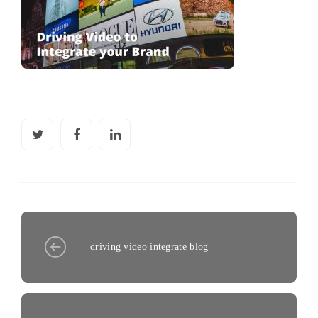
driving video integrate blog