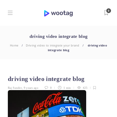
0
driving video integrate blog
Home
Driving video to integrate your brand
driving video
integrate blog
driving video integrate blog
Raj Sunder
,
9 years ago
0
1 min
425