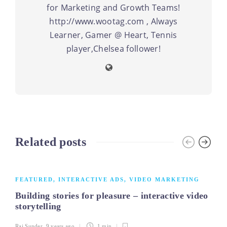
for Marketing and Growth Teams!
http://www.wootag.com , Always
Learner, Gamer @ Heart, Tennis
player,Chelsea follower!
Related posts
FEATURED
,
INTERACTIVE ADS
,
VIDEO MARKETING
Building stories for pleasure – interactive video
storytelling
Raj Sunder
,
9 years ago
1 min