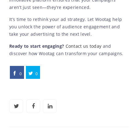
innovative platform ensures that your campaigns
aren’t just seen—they’re experienced.
It’s time to rethink your ad strategy. Let Wootag help
you unlock the power of audience engagement and
take your advertising to the next level.
Ready to start engaging?
Contact us today
and
discover how Wootag can transform your campaigns.
0
0