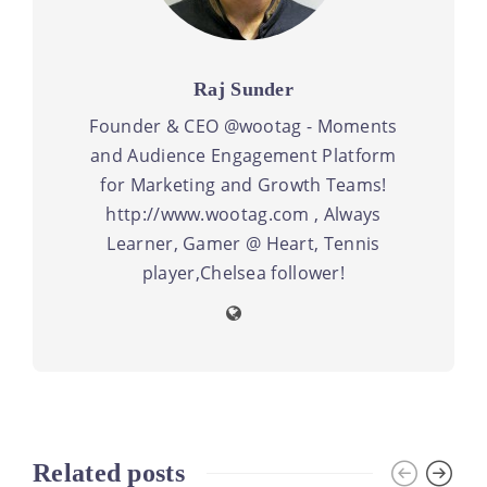
Raj Sunder
Founder & CEO @wootag - Moments
and Audience Engagement Platform
for Marketing and Growth Teams!
http://www.wootag.com , Always
Learner, Gamer @ Heart, Tennis
player,Chelsea follower!
Related posts