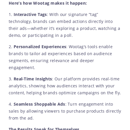
Here’s how Wootag makes it happen:
1.
Interactive Tags
: With our signature “tag”
technology, brands can embed actions directly into
their ads—whether it’s exploring a product, watching a
demo, or participating in a poll.
2.
Personalized Experiences
: Wootag’s tools enable
brands to tailor ad experiences based on audience
segments, ensuring relevance and deeper
engagement.
3.
Real-Time Insights
: Our platform provides real-time
analytics, showing how audiences interact with your
content, helping brands optimize campaigns on the fly.
4.
Seamless Shoppable Ads
: Turn engagement into
sales by allowing viewers to purchase products directly
from the ad.
The Results Speak for Themselves