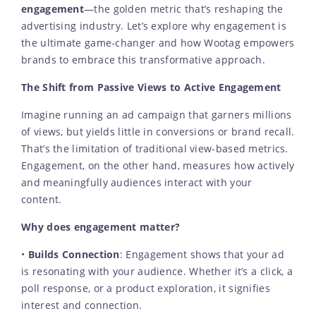
engagement
—the golden metric that’s reshaping the
advertising industry. Let’s explore why engagement is
the ultimate game-changer and how Wootag empowers
brands to embrace this transformative approach.
The Shift from Passive Views to Active Engagement
Imagine running an ad campaign that garners millions
of views, but yields little in conversions or brand recall.
That’s the limitation of traditional view-based metrics.
Engagement, on the other hand, measures how actively
and meaningfully audiences interact with your
content.
Why does engagement matter?
•
Builds Connection
: Engagement shows that your ad
is resonating with your audience. Whether it’s a click, a
poll response, or a product exploration, it signifies
interest and connection.