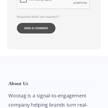
Required fields are marked
*
About Us
Wootag is a signal-to-engagement
company helping brands turn real-