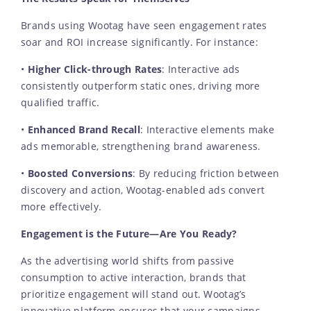
Brands using Wootag have seen engagement rates
soar and ROI increase significantly. For instance:
•
Higher Click-through Rates
: Interactive ads
consistently outperform static ones, driving more
qualified traffic.
•
Enhanced Brand Recall
: Interactive elements make
ads memorable, strengthening brand awareness.
•
Boosted Conversions
: By reducing friction between
discovery and action, Wootag-enabled ads convert
more effectively.
Engagement is the Future—Are You Ready?
As the advertising world shifts from passive
consumption to active interaction, brands that
prioritize engagement will stand out. Wootag’s