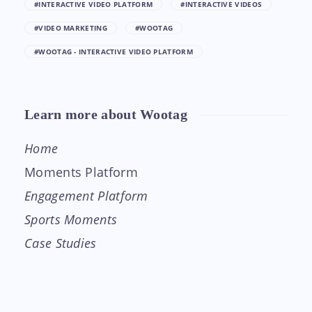
#INTERACTIVE VIDEO PLATFORM
#INTERACTIVE VIDEOS
#VIDEO MARKETING
#WOOTAG
#WOOTAG - INTERACTIVE VIDEO PLATFORM
Learn more about Wootag
Home
Moments Platform
Engagement Platform
Sports Moments
Case Studies