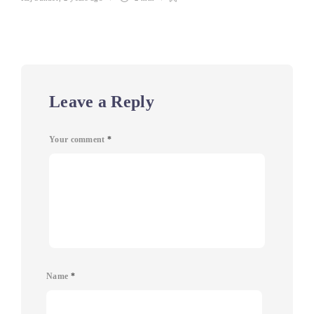
Leave a Reply
Your comment
*
Name
*