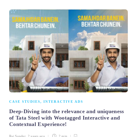
CASE STUDIES
,
INTERACTIVE ADS
Deep-Diving into the relevance and uniqueness
of Tata Steel with Wootagged Interactive and
Contextual Experience!
Raj Sunder
,
2 years ago
2 min