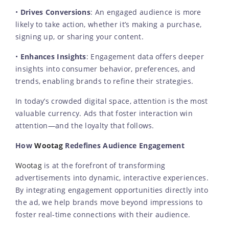
•
Drives Conversions
: An engaged audience is more
likely to take action, whether it’s making a purchase,
signing up, or sharing your content.
•
Enhances Insights
: Engagement data offers deeper
insights into consumer behavior, preferences, and
trends, enabling brands to refine their strategies.
In today’s crowded digital space, attention is the most
valuable currency. Ads that foster interaction win
attention—and the loyalty that follows.
How
Wootag
Redefines Audience Engagement
Wootag
is at the forefront of transforming
advertisements into dynamic, interactive experiences.
By integrating engagement opportunities directly into
the ad, we help brands move beyond impressions to
foster real-time connections with their audience.