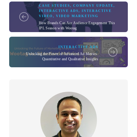
CASE STUDIES
,
COMPANY UPDATE
,
INTERACTIVE ADS
,
INTERACTIVE
VIDEO
,
VIDEO MARKETING
How Brands Can Ace Audience Engagement This
IPL Season with Wootag
INTERACTIVE ADS
Unlocking the Power of Advanced Ad Metrics:
Quantitative and Qualitative Insights