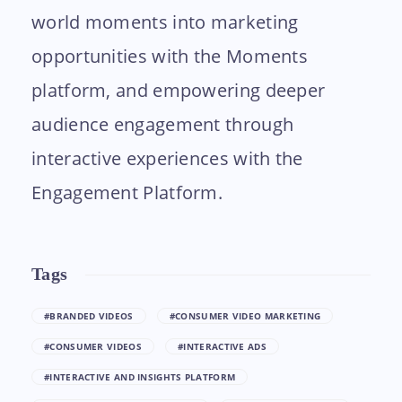
world moments into marketing
opportunities with the Moments
platform, and empowering deeper
audience engagement through
interactive experiences with the
Engagement Platform.
Tags
#BRANDED VIDEOS
#CONSUMER VIDEO MARKETING
#CONSUMER VIDEOS
#INTERACTIVE ADS
#INTERACTIVE AND INSIGHTS PLATFORM