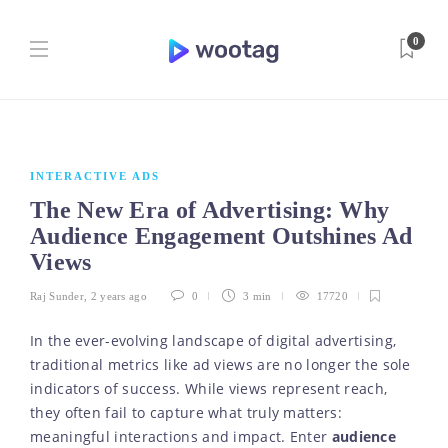
0
INTERACTIVE ADS
The New Era of Advertising: Why
Audience Engagement Outshines Ad
Views
Raj Sunder
,
2 years ago
0
3 min
17720
In the ever-evolving landscape of digital advertising,
traditional metrics like ad views are no longer the sole
indicators of success. While views represent reach,
they often fail to capture what truly matters:
meaningful interactions and impact. Enter
audience