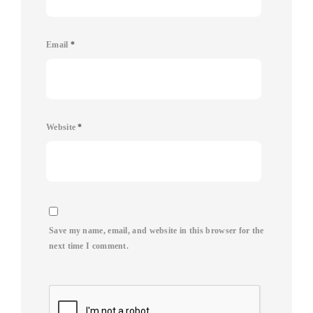
Email
*
Website
*
Save my name, email, and website in this browser for the
next time I comment.