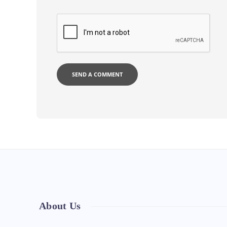
About Us