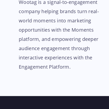
Wootag is a signal-to-engagement
company helping brands turn real-
world moments into marketing
opportunities with the Moments
platform, and empowering deeper
audience engagement through
interactive experiences with the
Engagement Platform.