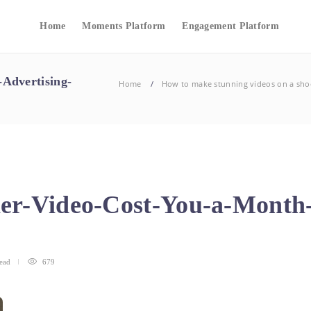
Home
Moments Platform
Engagement Platform
Advertising-
Home
How to make stunning videos on a sho
er-Video-Cost-You-a-Month-
ead
679