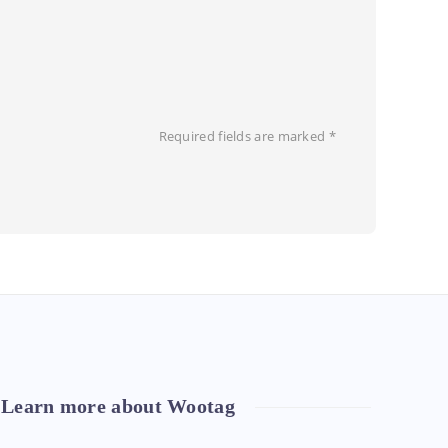
Required fields are marked
*
Learn more about Wootag