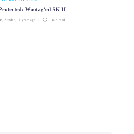
Protected: Wootag’ed SK II
Raj Sunder
,
11 years ago
1 min
read
INTE
Top 5
objec
Pavithra