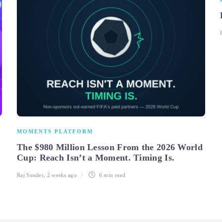
MOMENTS PLATFORM
The $980 Million Lesson From the 2026 World
Cup: Reach Isn’t a Moment. Timing Is.
Raj Sunder
,
2 weeks ago
6 min
read