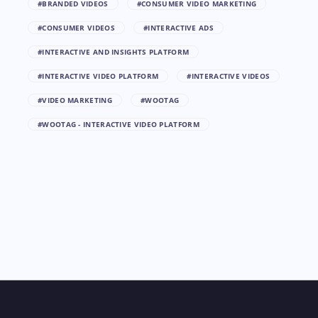
#BRANDED VIDEOS
#CONSUMER VIDEO MARKETING
#CONSUMER VIDEOS
#INTERACTIVE ADS
#INTERACTIVE AND INSIGHTS PLATFORM
#INTERACTIVE VIDEO PLATFORM
#INTERACTIVE VIDEOS
#VIDEO MARKETING
#WOOTAG
#WOOTAG - INTERACTIVE VIDEO PLATFORM