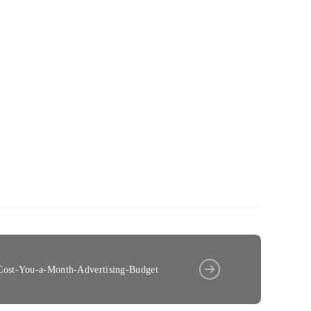
ost-You-a-Month-Advertising-Budget