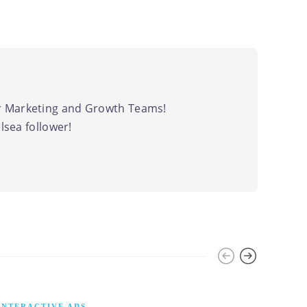
 Marketing and Growth Teams!
sea follower!
INTERACTIVE ADS