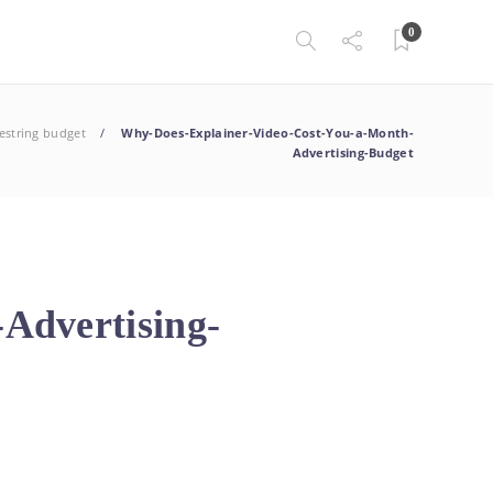
0
estring budget
Why-Does-Explainer-Video-Cost-You-a-Month-
Advertising-Budget
Advertising-