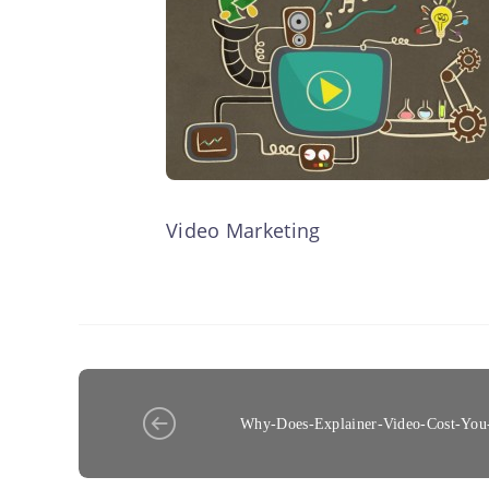
Video Marketing
Why-Does-Explainer-Video-Cost-You