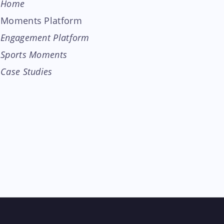
Home
Moments Platform
Engagement Platform
Sports Moments
Case Studies