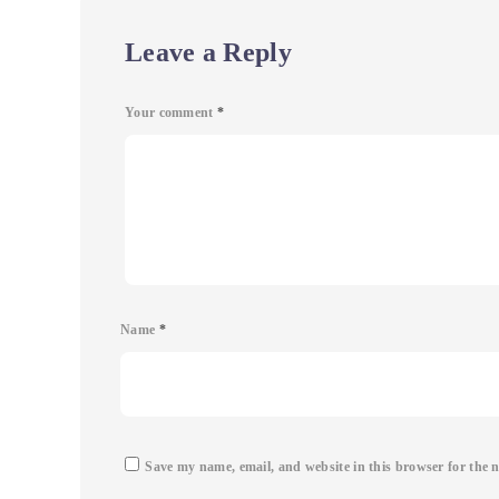
Leave a Reply
Your comment
*
Name
*
Save my name, email, and website in this browser for the 