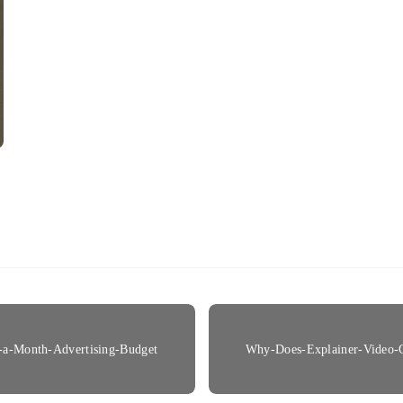
-a-Month-Advertising-Budget
Why-Does-Explainer-Video-C