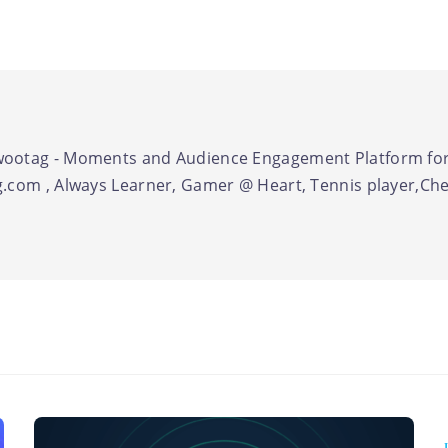
ootag - Moments and Audience Engagement Platform for
.com , Always Learner, Gamer @ Heart, Tennis player,Chel