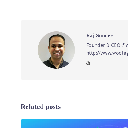
Raj Sunder
Founder & CEO @w
http://www.wootag
Related posts