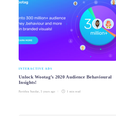
INTERACTIVE ADS
Unlock Wootag’s 2020 Audience Behavioural
Insights!
Pavithra Sundar
,
5 years ago
1 min
read