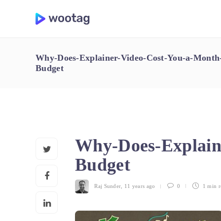
Why-Does-Explainer-Video-Cost-You-a-Month-
Budget
Why-Does-Explain
Budget
Raj Sunder
,
11 years ago
0
1 min
r