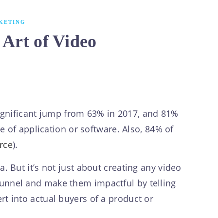
KETING
 Art of Video
significant jump from 63% in 2017, and 81%
 of application or software. Also, 84% of
rce
).
 But it’s not just about creating any video
s funnel and make them impactful by telling
ert into actual buyers of a product or