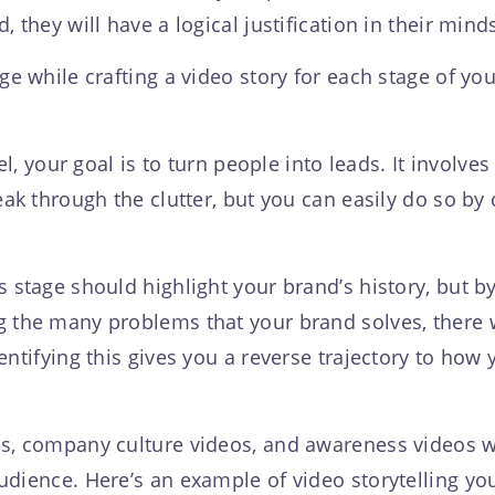
 they will have a logical justification in their mind
ge while crafting a video story for each stage of you
nel, your goal is to turn people into leads. It invol
ak through the clutter, but you can easily do so by c
 stage should highlight your brand’s history, but b
 the many problems that your brand solves, there w
entifying this gives you a reverse trajectory to how
os, company culture videos, and awareness videos w
udience. Here’s an example of video storytelling yo