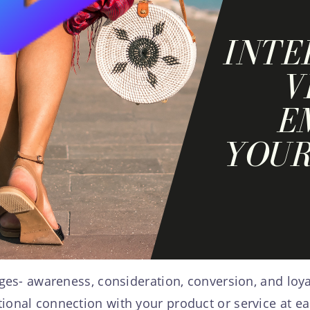
ages- awareness, consideration, conversion, and loya
ional connection with your product or service at e