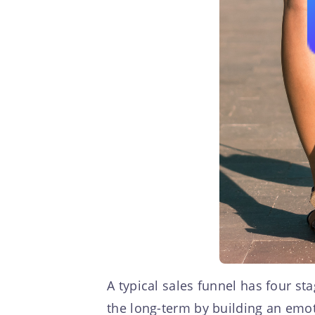
A typical sales funnel has four st
the long-term by building an emot