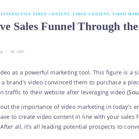
,
INTERACTIVE VIDEO CONTENT
,
VIDEO CONTENT
,
VIDEO MAR
ive Sales Funnel Through the
ad
3067
deo as a powerful marketing tool. This figure is a 
t a brand’s video convinced them to purchase a piece
traffic to their website after leveraging video (
Sou
 the importance of video marketing in today’s era.
 have to create video content in line with your sale
fter all, it’s all leading potential prospects to conv