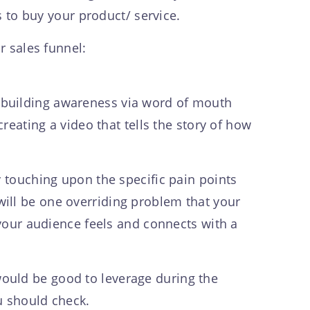
s to buy your product/ service.
r sales funnel:
ves building awareness via word of mouth
reating a video that tells the story of how
y touching upon the specific pain points
ill be one overriding problem that your
 your audience feels and connects with a
ould be good to leverage during the
u should check.