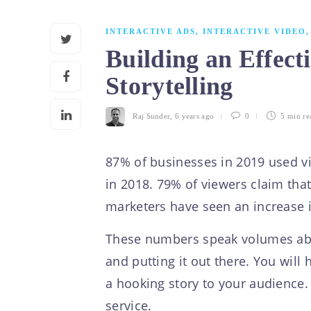
INTERACTIVE ADS
,
INTERACTIVE VIDEO
Building an Effect
Storytelling
Raj Sunder
,
6 years ago
0
5 min
re
87% of businesses in 2019 used vi
in 2018. 79% of viewers claim tha
marketers have seen an increase in 
These numbers speak volumes about
and putting it out there. You will
a hooking story to your audience. A
service.