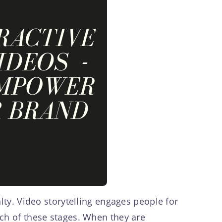
lty. Video storytelling engages people for
ach of these stages. When they are