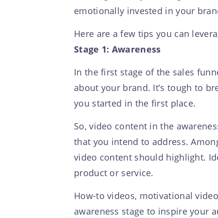
emotionally invested in your brand,
Here are a few tips you can levera
Stage 1: Awareness
In the first stage of the sales fun
about your brand. It’s tough to bre
you started in the first place.
So, video content in the awareness
that you intend to address. Among
video content should highlight. Id
product or service.
How-to videos, motivational vide
awareness stage to inspire your a