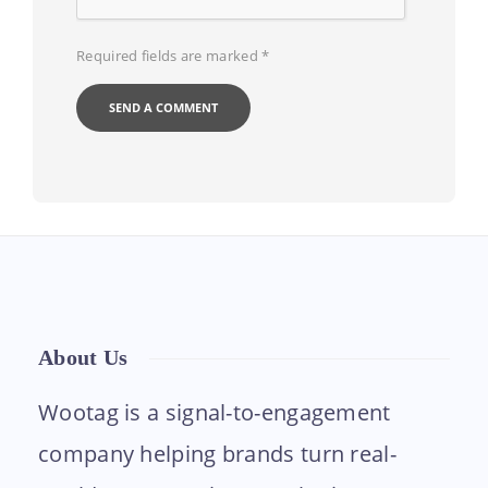
Required fields are marked
*
About Us
Wootag is a signal-to-engagement
company helping brands turn real-