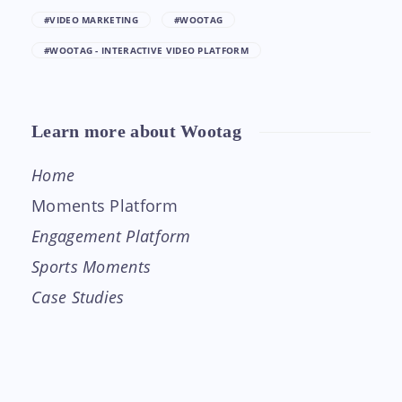
#VIDEO MARKETING
#WOOTAG
#WOOTAG - INTERACTIVE VIDEO PLATFORM
Learn more about Wootag
Home
Moments Platform
Engagement Platform
Sports Moments
Case Studies