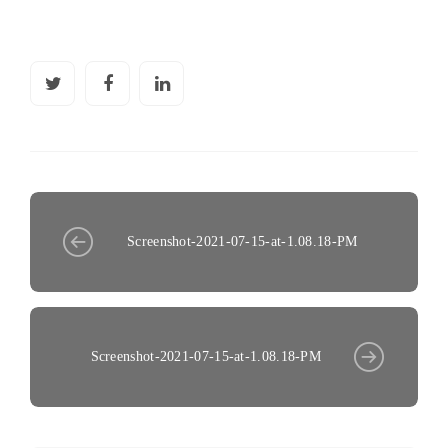
Screenshot-2021-07-15-at-1.08.18-PM
Screenshot-2021-07-15-at-1.08.18-PM