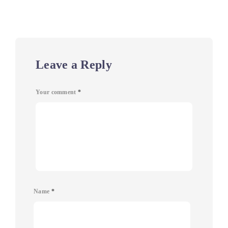
Leave a Reply
Your comment
*
Name
*