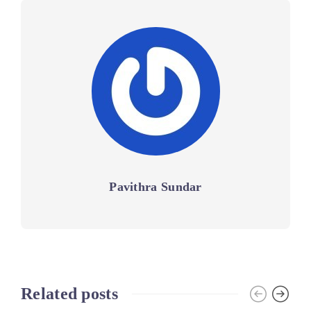
Pavithra Sundar
Related posts