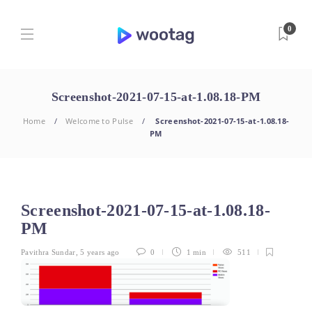
0
Screenshot-2021-07-15-at-1.08.18-PM
Home
Welcome to Pulse
Screenshot-2021-07-15-at-1.08.18-
PM
Screenshot-2021-07-15-at-1.08.18-
PM
Pavithra Sundar
,
5 years ago
0
1 min
511