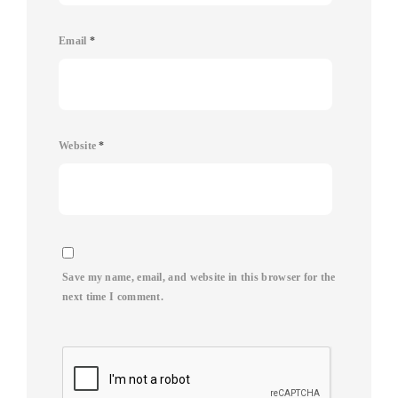
Email
*
Website
*
Save my name, email, and website in this browser for the
next time I comment.