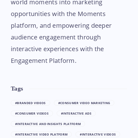
world moments into marketing
opportunities with the Moments
platform, and empowering deeper
audience engagement through
interactive experiences with the
Engagement Platform.
Tags
#BRANDED VIDEOS
#CONSUMER VIDEO MARKETING
#CONSUMER VIDEOS
#INTERACTIVE ADS
#INTERACTIVE AND INSIGHTS PLATFORM
#INTERACTIVE VIDEO PLATFORM
#INTERACTIVE VIDEOS