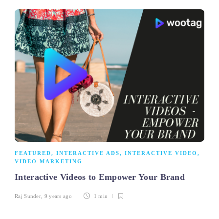
FEATURED
,
INTERACTIVE ADS
,
INTERACTIVE VIDEO
,
VIDEO MARKETING
Interactive Videos to Empower Your Brand
Raj Sunder
,
9 years ago
1 min