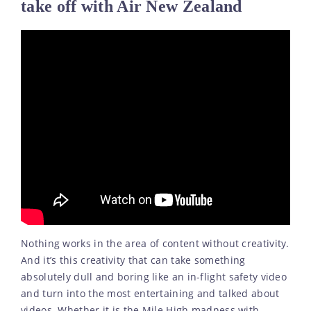
take off with Air New Zealand
Nothing works in the area of content without creativity.
And it’s this creativity that can take something
absolutely dull and boring like an in-flight safety video
and turn into the most entertaining and talked about
videos. Whether it is the Mile High madness with