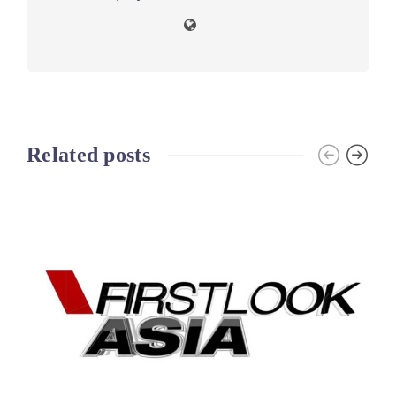
Related posts