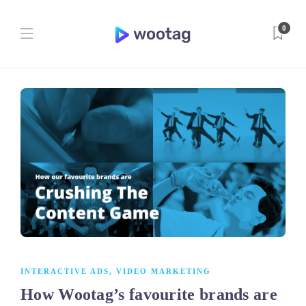
0
INTERACTIVE ADS
,
VIDEO MARKETING
How Wootag’s favourite brands are