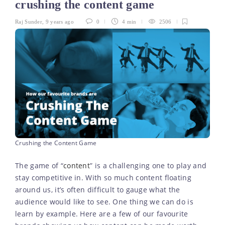
crushing the content game
Raj Sunder
,
9 years ago
0
4 min
2506
Crushing the Content Game
The game of “
content
” is a challenging one to play and
stay competitive in. With so much content floating
around us, it’s often difficult to gauge what the
audience would like to see. One thing we can do is
learn by example. Here are a few of our favourite