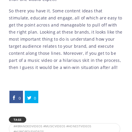
So there you have it. Some content ideas that
stimulate, educate and engage, all of which are easy to
get the point across and manageable to pull off with
the right plan. Looking at these brands, it looks like the
most important thing to do is understand how your
target audience relates to your brand, and execute
content along those lines. Moreover, if you get to be
part of a music video or a hilarious skit in the process,
then I guess it would be a win-win situation after all!
0
0
TAGS
##BRANDEDVIDEOS #MUSICVIDEOS #HONESTVIDEOS
#HUMOROUSVIDEOS