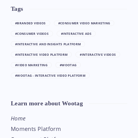
Tags
#BRANDED VIDEOS
#CONSUMER VIDEO MARKETING
#CONSUMER VIDEOS
#INTERACTIVE ADS
#INTERACTIVE AND INSIGHTS PLATFORM
#INTERACTIVE VIDEO PLATFORM
#INTERACTIVE VIDEOS
#VIDEO MARKETING
#WOOTAG
#WOOTAG - INTERACTIVE VIDEO PLATFORM
Learn more about Wootag
Home
Moments Platform