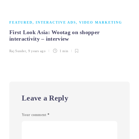
FEATURED
,
INTERACTIVE ADS
,
VIDEO MARKETING
First Look Asia: Wootag on shopper
interactivity – interview
Raj Sunder
,
9 years ago
1 min
Leave a Reply
Your comment
*