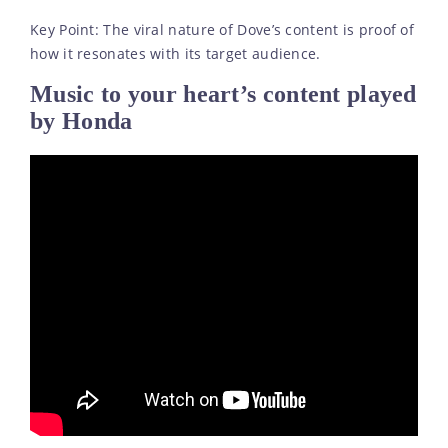
Key Point: The viral nature of Dove’s content is proof of
how it resonates with its target audience.
Music to your heart’s content played
by Honda