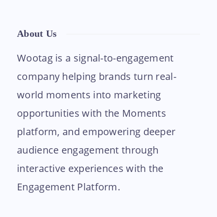
About Us
Wootag is a signal-to-engagement
company helping brands turn real-
world moments into marketing
opportunities with the Moments
platform, and empowering deeper
audience engagement through
interactive experiences with the
Engagement Platform.