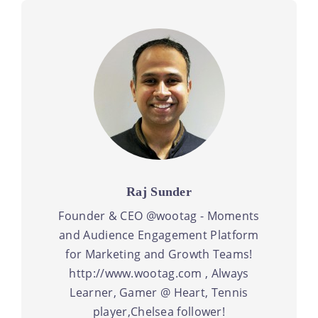
Raj Sunder
Founder & CEO @wootag - Moments
and Audience Engagement Platform
for Marketing and Growth Teams!
http://www.wootag.com , Always
Learner, Gamer @ Heart, Tennis
player,Chelsea follower!