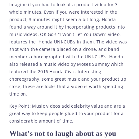
Imagine if you had to look at a product video for 3
whole minutes. Even if you were interested in the
product, 3 minutes might seem a bit long. Honda
found a way around it by incorporating products into
music videos. OK Go’s “I Won’t Let You Down” video,
features the Honda UNI-CUB’s in them. The video was
shot with the camera placed on a drone, and band
members choreographed with the UNI-CUB’s. Honda
also released a music video by Moses Sumney which
featured the 2016 Honda Civic. Interesting
choreography, some great music and your product up
close; these are looks that a video is worth spending
time on.
Key Point: Music videos add celebrity value and are a
great way to keep people glued to your product for a
considerable amount of time.
What’s not to laugh about as you