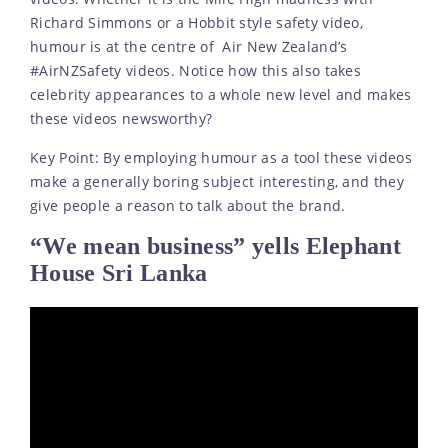
Richard Simmons or a Hobbit style safety video,
humour is at the centre of Air New Zealand’s
#AirNZSafety videos. Notice how this also takes
celebrity appearances to a whole new level and makes
these videos newsworthy?
Key Point: By employing humour as a tool these videos
make a generally boring subject interesting, and they
give people a reason to talk about the brand.
“We mean business” yells Elephant
House Sri Lanka