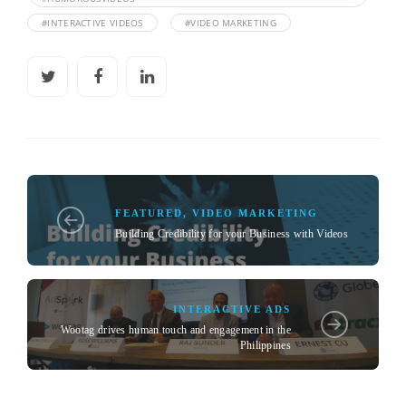
#INTERACTIVE VIDEOS
#VIDEO MARKETING
FEATURED
,
VIDEO MARKETING
Building Credibility for your Business with Videos
INTERACTIVE ADS
Wootag drives human touch and engagement in the
Philippines