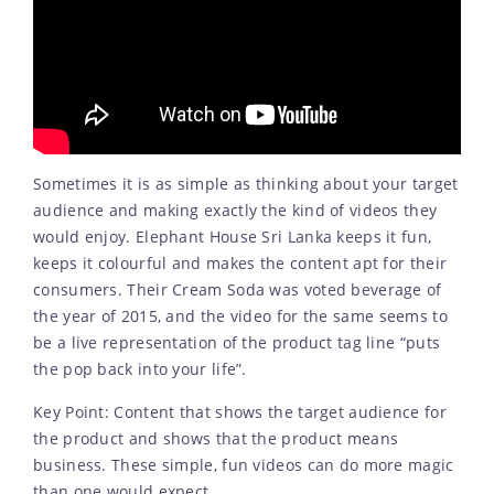
Sometimes it is as simple as thinking about your target
audience and making exactly the kind of videos they
would enjoy. Elephant House Sri Lanka keeps it fun,
keeps it colourful and makes the content apt for their
consumers. Their Cream Soda was voted beverage of
the year of 2015, and the video for the same seems to
be a live representation of the product tag line “puts
the pop back into your life”.
Key Point: Content that shows the target audience for
the product and shows that the product means
business. These simple, fun videos can do more magic
than one would expect.