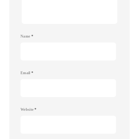
Name
*
Email
*
Website
*