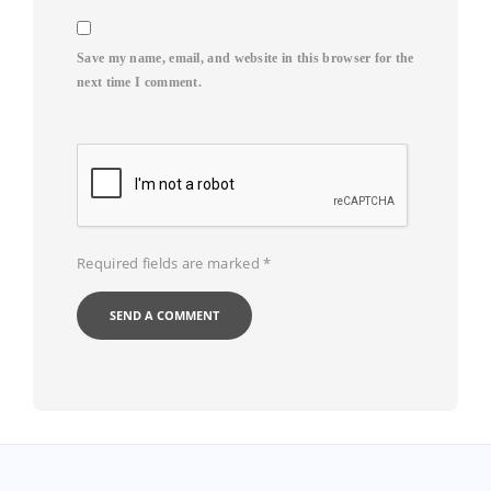
Save my name, email, and website in this browser for the
next time I comment.
Required fields are marked
*