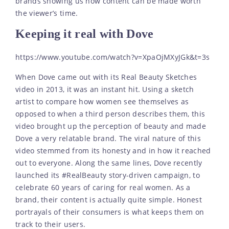
brands showing us how content can be made worth
the viewer’s time.
Keeping it real with Dove
https://www.youtube.com/watch?v=XpaOjMXyJGk&t=3s
When Dove came out with its Real Beauty Sketches
video in 2013, it was an instant hit. Using a sketch
artist to compare how women see themselves as
opposed to when a third person describes them, this
video brought up the perception of beauty and made
Dove a very relatable brand. The viral nature of this
video stemmed from its honesty and in how it reached
out to everyone. Along the same lines, Dove recently
launched its #RealBeauty story-driven campaign, to
celebrate 60 years of caring for real women. As a
brand, their content is actually quite simple. Honest
portrayals of their consumers is what keeps them on
track to their users.