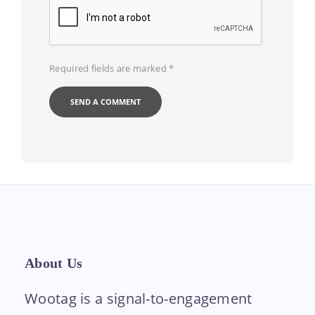
Required fields are marked
*
About Us
Wootag is a signal-to-engagement