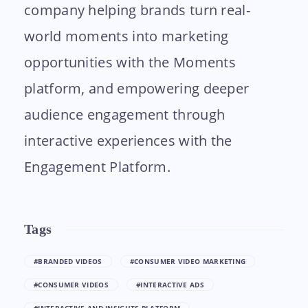
company helping brands turn real-
world moments into marketing
opportunities with the Moments
platform, and empowering deeper
audience engagement through
interactive experiences with the
Engagement Platform.
Tags
#BRANDED VIDEOS
#CONSUMER VIDEO MARKETING
#CONSUMER VIDEOS
#INTERACTIVE ADS