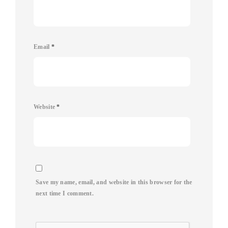
Email
*
Website
*
Save my name, email, and website in this browser for the
next time I comment.