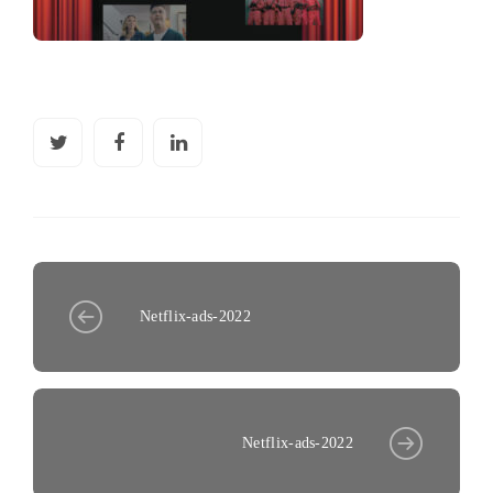
Netflix-ads-2022
Netflix-ads-2022