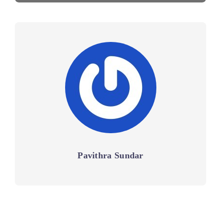
Pavithra Sundar