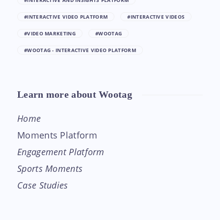
#INTERACTIVE AND INSIGHTS PLATFORM
#INTERACTIVE VIDEO PLATFORM
#INTERACTIVE VIDEOS
#VIDEO MARKETING
#WOOTAG
#WOOTAG - INTERACTIVE VIDEO PLATFORM
Learn more about Wootag
Home
Moments Platform
Engagement Platform
Sports Moments
Case Studies