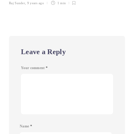
Raj Sunder
,
9 years ago
1 min
Leave a Reply
Your comment
*
Name
*