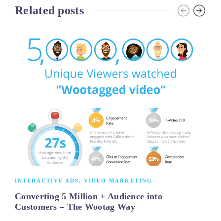
Related posts
INTERACTIVE ADS
,
VIDEO MARKETING
Converting 5 Million + Audience into
Customers – The Wootag Way