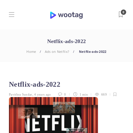
0
Netflix-ads-2022
Home
Ads on Netflix?
Netflix-ads-2022
Netflix-ads-2022
Pavithra Sundar
,
4 years ago
0
1 min
669