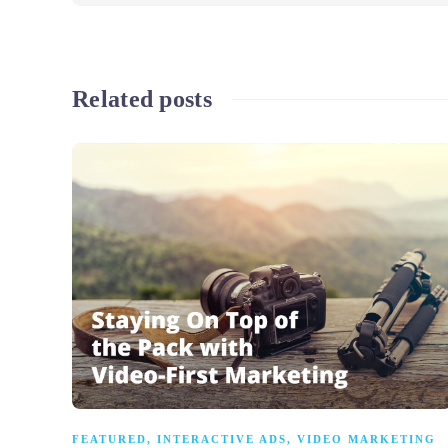
Related posts
FEATURED
,
INTERACTIVE ADS
,
VIDEO MARKETING