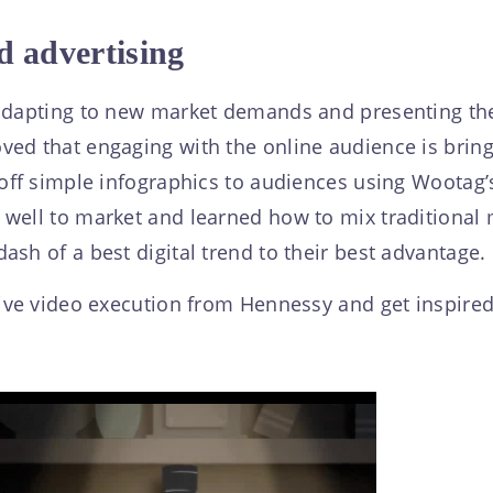
d advertising
 adapting to new market demands and presenting the
ed that engaging with the online audience is brin
 off simple infographics to audiences using Wootag
well to market and learned how to mix traditional ma
sh of a best digital trend to their best advantage.
ive video execution from Hennessy and get inspired 