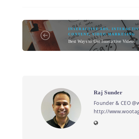
INTERACTIVE ADS
,
INTERACTIV
CONTENT
,
VIDEO MARKETING
Best Ways to Use Interactive Videos
Raj Sunder
Founder & CEO @w
http://www.wootag