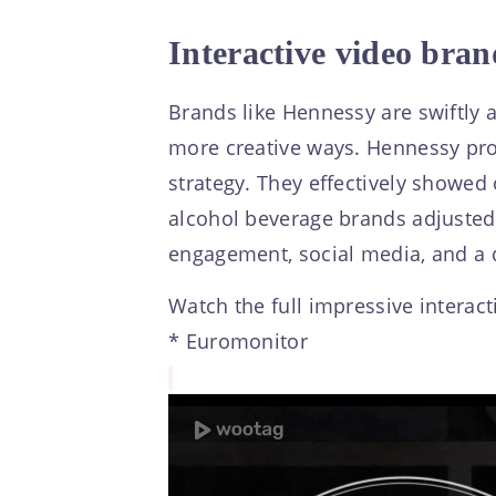
Interactive video bran
Brands like Hennessy are swiftly
more creative ways. Hennessy prov
strategy. They effectively showed
alcohol beverage brands adjusted 
engagement, social media, and a da
Watch the full impressive interact
* Euromonitor