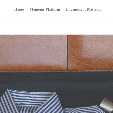
Home
Moments Platform
Engagement Platform