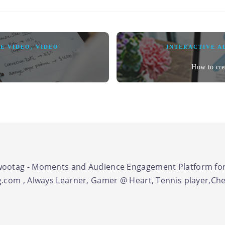
E VIDEO
,
VIDEO
INTERACTIVE A
How to cre
ootag - Moments and Audience Engagement Platform for
.com , Always Learner, Gamer @ Heart, Tennis player,Chel