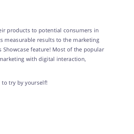
ir products to potential consumers in
gs measurable results to the marketing
’s Showcase feature! Most of the popular
rketing with digital interaction,
to try by yourself!