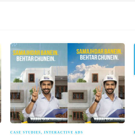
CASE STUDIES
,
INTERACTIVE ADS