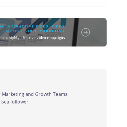
DS
,
INTERACTIVE VIDEO
,
VIDEO
CONTENT
,
VIDEO MARKETING
ate a highly effective video campaigns
 Marketing and Growth Teams!
sea follower!