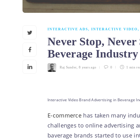
INTERACTIVE ADS
,
INTERACTIVE VIDEO
Never Stop, Never 
Beverage Industr
Raj Sunder
,
8 years ago
0
1 min
re
Interactive Video Brand Advertising in Beverage In
E-commerce
has taken many indust
challenges to online advertising 
baverage brands started to use int