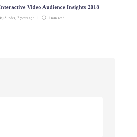
Interactive Video Audience Insights 2018
Intro
Insi
Raj Sunder
,
7 years ago
1 min
read
Anshul 