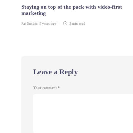
Staying on top of the pack with video-first
marketing
Raj Sunder
,
9 years ago
3 min
read
Leave a Reply
Your comment
*