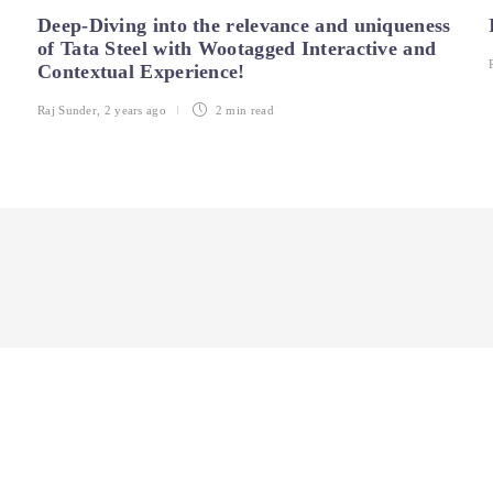
Deep-Diving into the relevance and uniqueness
of Tata Steel with Wootagged Interactive and
Contextual Experience!
Raj Sunder
,
2 years ago
2 min
read