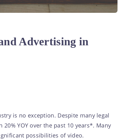
and Advertising in
stry is no exception. Despite many legal
own 20% YOY over the past 10 years*. Many
nificant possibilities of video.