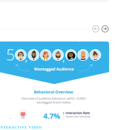
INTERACTIVE VIDEO
INTE