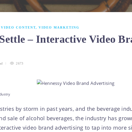
,
VIDEO CONTENT
,
VIDEO MARKETING
Settle – Interactive Video Br
y
ad
2673
dustry
ries by storm in past years, and the beverage indu
and sale of alcohol beverages, the industry has gr
eractive video brand advertising to tap into more sig