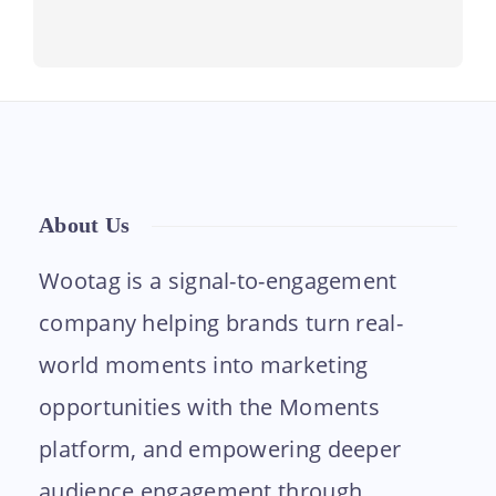
About Us
Wootag is a signal-to-engagement
company helping brands turn real-
world moments into marketing
opportunities with the Moments
platform, and empowering deeper
audience engagement through