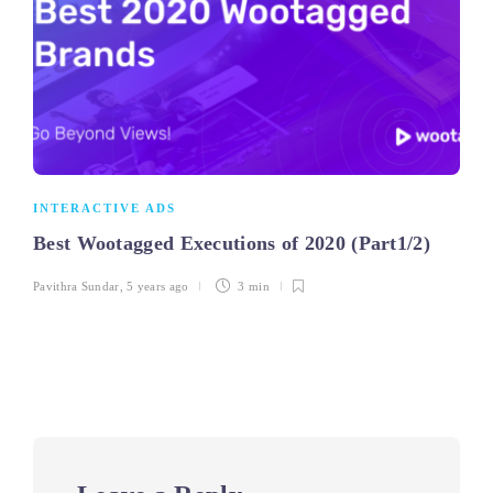
INTERACTIVE ADS
Best Wootagged Executions of 2020 (Part1/2)
Pavithra Sundar
,
5 years ago
3 min