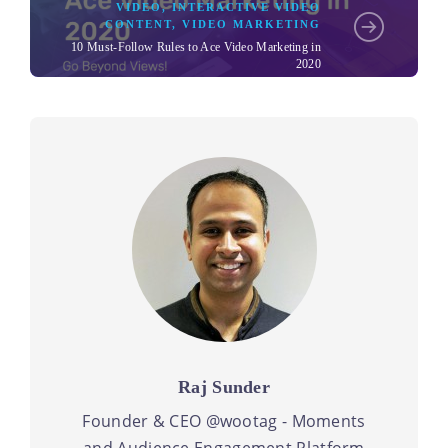
VIDEO
,
INTERACTIVE VIDEO
CONTENT
,
VIDEO MARKETING
10 Must-Follow Rules to Ace Video Marketing in
2020
Raj Sunder
Founder & CEO @wootag - Moments
and Audience Engagement Platform