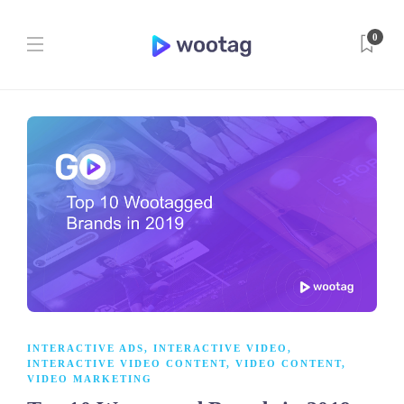
0
INTERACTIVE ADS
,
INTERACTIVE VIDEO
,
INTERACTIVE VIDEO CONTENT
,
VIDEO CONTENT
,
VIDEO MARKETING