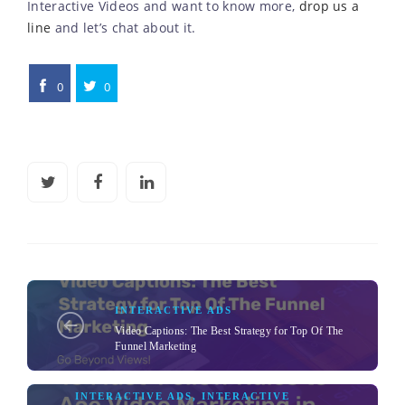
Interactive Videos and want to know more,
drop us a
line
and let’s chat about it.
0
0
INTERACTIVE ADS
Video Captions: The Best Strategy for Top Of The
Funnel Marketing
INTERACTIVE ADS
,
INTERACTIVE