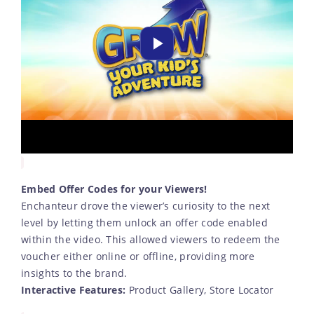
Embed Offer Codes for your Viewers!
Enchanteur drove the viewer’s curiosity to the next
level by letting them unlock an offer code enabled
within the video. This allowed viewers to redeem the
voucher either online or offline, providing more
insights to the brand.
Interactive Features:
Product Gallery, Store Locator