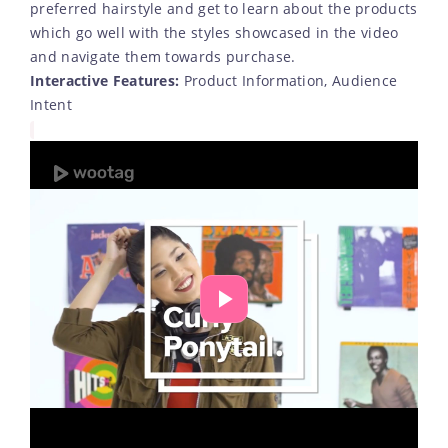
preferred hairstyle and get to learn about the products
which go well with the styles showcased in the video
and navigate them towards purchase.
Interactive Features:
Product Information, Audience
Intent