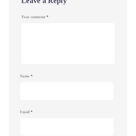
Leave a Reply
Your comment
*
Name
*
Email
*