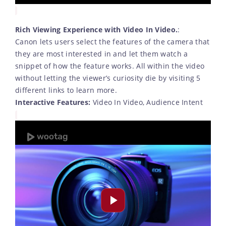
Rich Viewing Experience with Video In Video.
:
Canon lets users select the features of the camera that
they are most interested in and let them watch a
snippet of how the feature works. All within the video
without letting the viewer’s curiosity die by visiting 5
different links to learn more.
Interactive Features:
Video In Video, Audience Intent