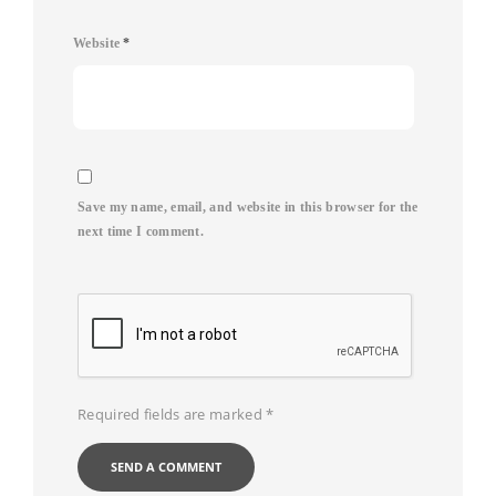
Website
*
Save my name, email, and website in this browser for the
next time I comment.
Required fields are marked
*