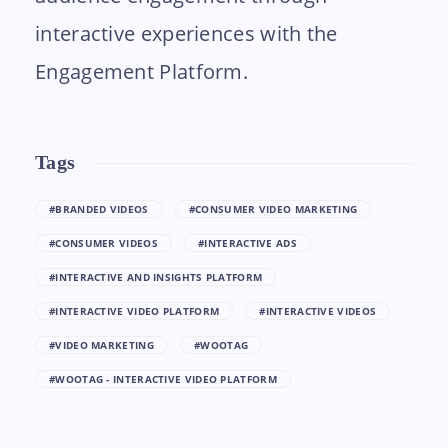
interactive experiences with the
Engagement Platform.
Tags
#BRANDED VIDEOS
#CONSUMER VIDEO MARKETING
#CONSUMER VIDEOS
#INTERACTIVE ADS
#INTERACTIVE AND INSIGHTS PLATFORM
#INTERACTIVE VIDEO PLATFORM
#INTERACTIVE VIDEOS
#VIDEO MARKETING
#WOOTAG
#WOOTAG - INTERACTIVE VIDEO PLATFORM