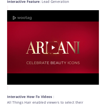
Interactive Feature
: Lead Generation
Interactive How-To Videos
:
All Things Hair enabled viewers to select their