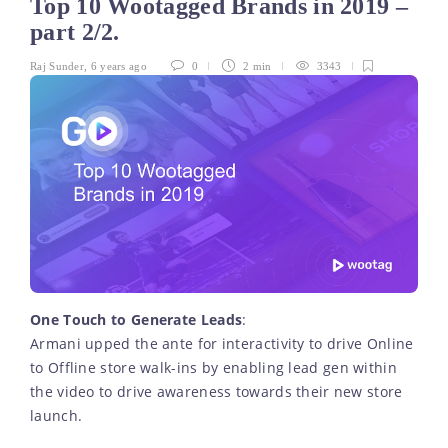
Top 10 Wootagged Brands in 2019 –
part 2/2.
Raj Sunder
,
6 years ago
0
2 min
3343
One Touch to Generate Leads
:
Armani upped the ante for interactivity to drive Online
to Offline store walk-ins by enabling lead gen within
the video to drive awareness towards their new store
launch.