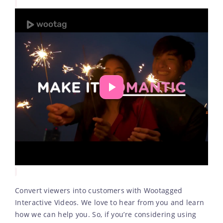
Convert viewers into customers with Wootagged
Interactive Videos. We love to hear from you and learn
how we can help you. So, if you’re considering using