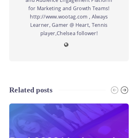
for Marketing and Growth Teams!
http://www.wootag.com , Always
Learner, Gamer @ Heart, Tennis
player,Chelsea follower!
Related posts