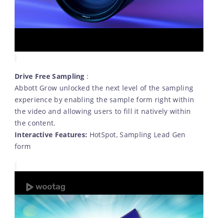
Drive Free Sampling
:
Abbott Grow unlocked the next level of the sampling
experience by enabling the sample form right within
the video and allowing users to fill it natively within
the content.
Interactive Features:
HotSpot, Sampling Lead Gen
form