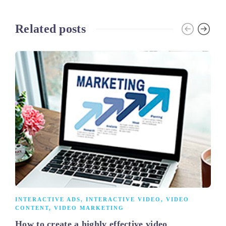
Related posts
INTERACTIVE ADS
,
INTERACTIVE VIDEO
,
VIDEO
CONTENT
,
VIDEO MARKETING
How to create a highly effective video