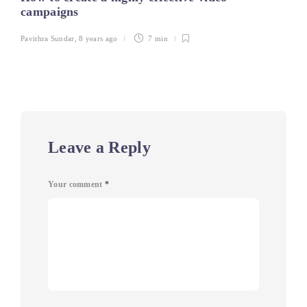
campaigns
Pavithra Sundar
,
8 years ago
7 min
Leave a Reply
Your comment
*