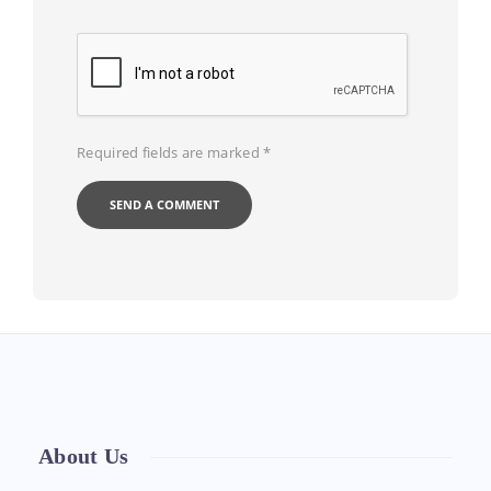
Required fields are marked
*
About Us