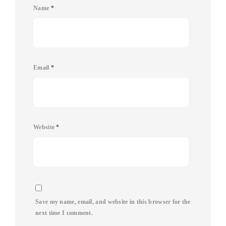
Name
*
Email
*
Website
*
Save my name, email, and website in this browser for the
next time I comment.