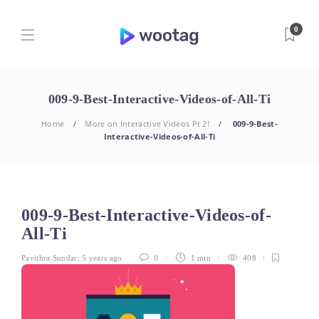
0
009-9-Best-Interactive-Videos-of-All-Ti
Home
More on Interactive Videos Pt 2!
009-9-Best-
Interactive-Videos-of-All-Ti
009-9-Best-Interactive-Videos-of-
All-Ti
Pavithra Sundar
,
5 years ago
0
1 min
408