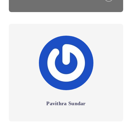
Pavithra Sundar