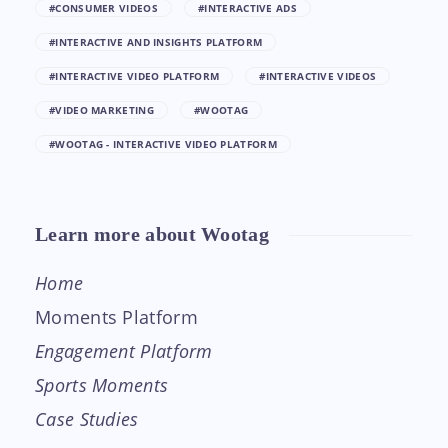
#CONSUMER VIDEOS
#INTERACTIVE ADS
#INTERACTIVE AND INSIGHTS PLATFORM
#INTERACTIVE VIDEO PLATFORM
#INTERACTIVE VIDEOS
#VIDEO MARKETING
#WOOTAG
#WOOTAG - INTERACTIVE VIDEO PLATFORM
Learn more about Wootag
Home
Moments Platform
Engagement Platform
Sports Moments
Case Studies