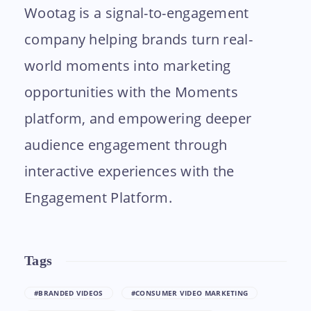
Wootag is a signal-to-engagement
company helping brands turn real-
world moments into marketing
opportunities with the Moments
platform, and empowering deeper
audience engagement through
interactive experiences with the
Engagement Platform.
Tags
#BRANDED VIDEOS
#CONSUMER VIDEO MARKETING