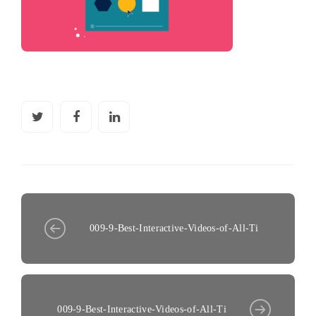
009-9-Best-Interactive-Videos-of-All-Ti
009-9-Best-Interactive-Videos-of-All-Ti