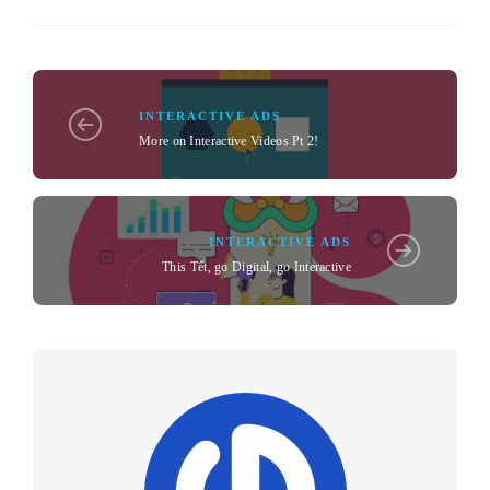
INTERACTIVE ADS
More on Interactive Videos Pt 2!
INTERACTIVE ADS
This Tết, go Digital, go Interactive