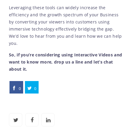
Leveraging these tools can widely increase the
efficiency and the growth spectrum of your Business
by converting your viewers into customers using
immersive technology effectively bridging the gap.
We’d love to hear from you and learn how we can help
you.
So, if you’re considering using Interactive Videos and
want to know more, drop us a line and let’s chat
about it.
0
0