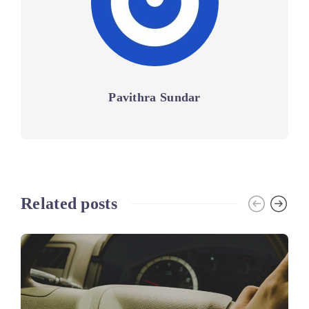
Pavithra Sundar
Related posts