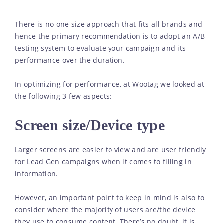
There is no one size approach that fits all brands and
hence the primary recommendation is to adopt an A/B
testing system to evaluate your campaign and its
performance over the duration.
In optimizing for performance, at Wootag we looked at
the following 3 few aspects:
Screen size/Device type
Larger screens are easier to view and are user friendly
for Lead Gen campaigns when it comes to filling in
information.
However, an important point to keep in mind is also to
consider where the majority of users are/the device
they use to consume content. There’s no doubt, it is