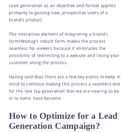
Lead generation as an objective and format applies
primarily to gaining new, prospective users of a
brand’s product.
The interactive element of integrating a brand’s
form/Wootag’s inbuilt form, makes the process
seamless for viewers because it eliminates the
possibility of redirecting to a website and losing your
customer along the process.
Having said that, there are a few key points to keep in
mind to continue making this process a seamless one
for the ‘one tap generation’ that we are nearing to be
or to some, have become.
How to Optimize for a Lead
Generation Campaign?