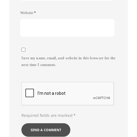
Website
*
Save my name, email, and website in this browser for the
next time I comment.
Required fields are marked
*