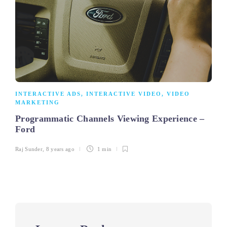
INTERACTIVE ADS
,
INTERACTIVE VIDEO
,
VIDEO
MARKETING
Programmatic Channels Viewing Experience –
Ford
Raj Sunder
,
8 years ago
1 min