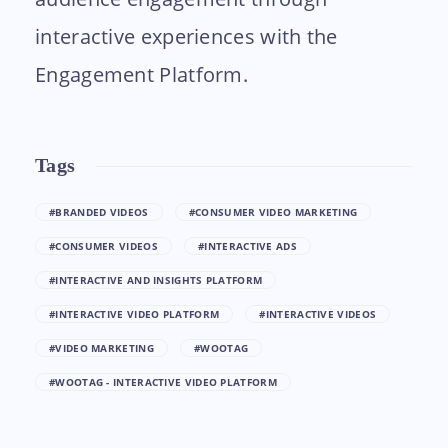
interactive experiences with the
Engagement Platform.
Tags
#BRANDED VIDEOS
#CONSUMER VIDEO MARKETING
#CONSUMER VIDEOS
#INTERACTIVE ADS
#INTERACTIVE AND INSIGHTS PLATFORM
#INTERACTIVE VIDEO PLATFORM
#INTERACTIVE VIDEOS
#VIDEO MARKETING
#WOOTAG
#WOOTAG - INTERACTIVE VIDEO PLATFORM