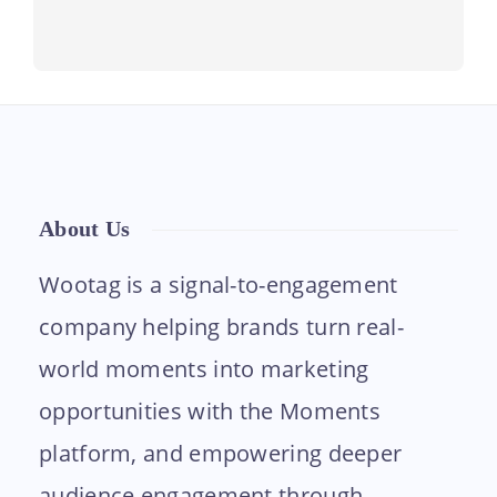
About Us
Wootag is a signal-to-engagement
company helping brands turn real-
world moments into marketing
opportunities with the Moments
platform, and empowering deeper
audience engagement through