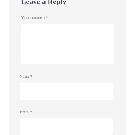
Leave a Reply
Your comment
*
Name
*
Email
*