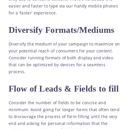
easier and faster to type via our handy mobile phones
for a ‘faster’ experience.
Diversify Formats/Mediums
Diversify the medium of your campaign to maximize on
your potential reach of consumers for your content.
Consider running formats of both display and video
that can be optimized by devices for a seamless
process.
Flow of Leads & Fields to fill
Consider the number of fields to be concise and
minimum. Avoid going for longer forms that often tend
to discourage the process of form filling until the very
end and asking for personal information that the