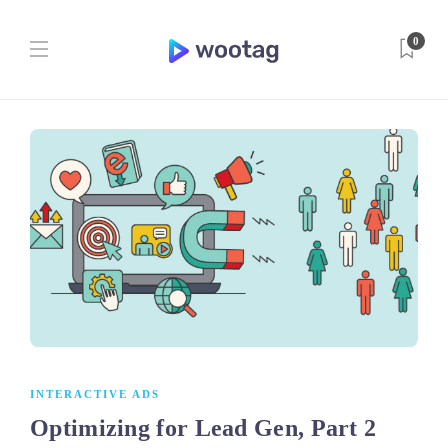
0
INTERACTIVE ADS
Optimizing for Lead Gen, Part 2