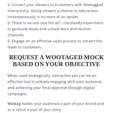
4. Convert your Viewers to Customers with Wootagged
Interactivity: Giving viewers a chance to take action
instantaneously is no more of an option.
5. There is no one size fits all! : Constantly experiment
to generate leads and unlock more distribution
channels.
6. Engage on an effective sales process to convert the
leads to customers.
REQUEST A WOOTAGED MOCK
BASED ON YOUR OBJECTIVE
When used strategically, interactive ads can be an
effective tool in actively engaging with your audience
and achieving your final objective through digital
campaigns.
Wootag
makes your audience a part of your brand and
as a result a part of your story.