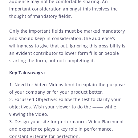
audience may not be comfortable sharing. An
important consideration amongst this involves the
thought of ‘mandatory fields’.
Only the important fields must be marked mandatory
and should keep in consideration, the audience’s
willingness to give that out. Ignoring this possibility is
an evident contributor to lower form fills or people
starting the form, but not completing it.
Key Takeaways :
1. Need for Video: Videos tend to explain the purpose
of your company or for your product better.
2. Focussed Objective: Follow the test to clarify your
objectives. Wish your viewer to do the ——– while
viewing the video.
3. Design your site for performance: Video Placement
and experience plays a key role in performance.
Constantly iterate for perfection.