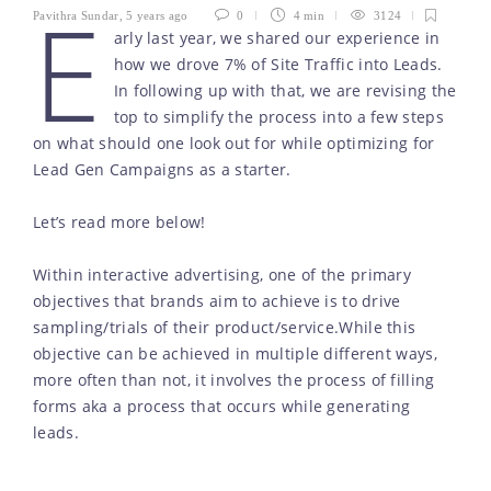
E
Pavithra Sundar
,
5 years ago
0
4 min
3124
arly last year, we shared our experience in
how we drove 7% of Site Traffic into Leads.
In following up with that, we are revising the
top to simplify the process into a few steps
on what should one look out for while optimizing for
Lead Gen Campaigns as a starter.
Let’s read more below!
Within interactive advertising, one of the primary
objectives that brands aim to achieve is to drive
sampling/trials of their product/service.While this
objective can be achieved in multiple different ways,
more often than not, it involves the process of filling
forms aka a process that occurs while generating
leads.