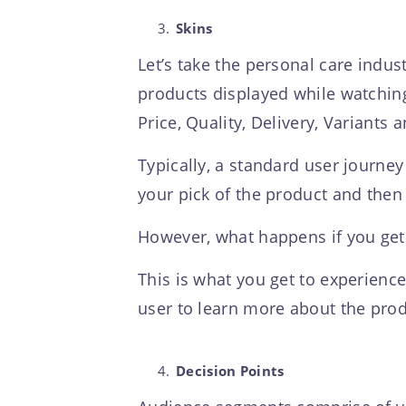
Skins
Let’s take the personal care indus
products displayed while watching 
Price, Quality, Delivery, Variants 
Typically, a standard user journey
your pick of the product and then
However, what happens if you get
This is what you get to experience
user to learn more about the produ
Decision Points