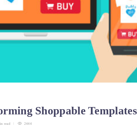
orming Shoppable Template
in
read
2444