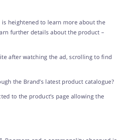
ty is heightened to learn more about the
arn further details about the product –
e after watching the ad, scrolling to find
ugh the Brand’s latest product catalogue?
cted to the product’s page allowing the