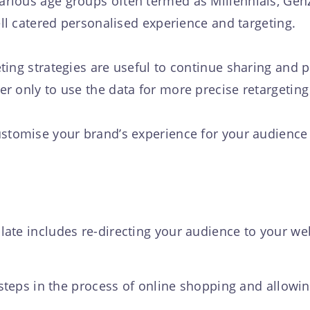
rious age groups often termed as Millennials, Ge
ell catered personalised experience and targeting.
ing strategies are useful to continue sharing and pr
r only to use the data for more precise retargetin
stomise your brand’s experience for your audience 
ate includes re-directing your audience to your we
 steps in the process of online shopping and allowi