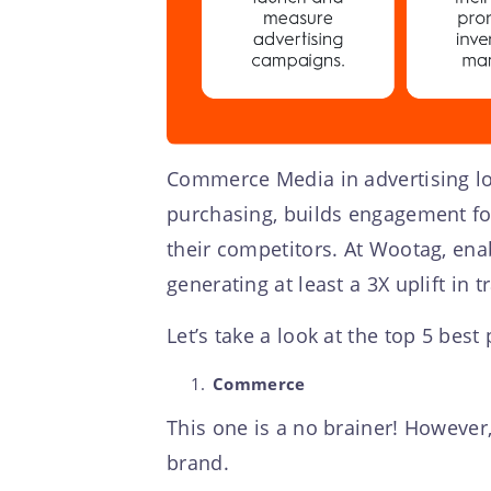
Commerce Media in advertising loo
purchasing, builds engagement fo
their competitors. At Wootag, ena
generating at least a 3X uplift in t
Let’s take a look at the top 5 bes
Commerce
This one is a no brainer! However,
brand.