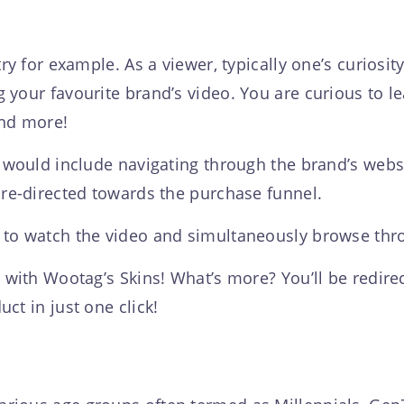
try for example. As a viewer, typically one’s curiosi
your favourite brand’s video. You are curious to le
and more!
 would include navigating through the brand’s websit
 re-directed towards the purchase funnel.
 to watch the video and simultaneously browse thro
 with Wootag’s Skins! What’s more? You’ll be redire
ct in just one click!