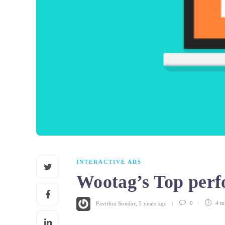
INTERACTIVE ADS
Wootag’s Top perf
Pavithra Sundar
,
5 years ago
0
4 m