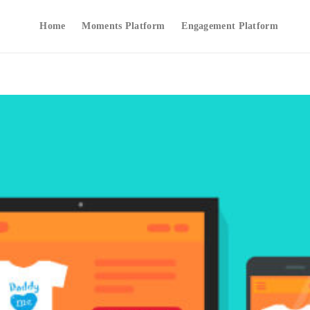
Home
Moments Platform
Engagement Platform