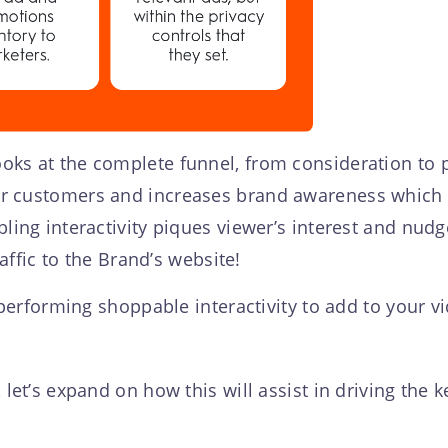
ks at the complete funnel, from consideration to p
r customers and increases brand awareness which w
bling interactivity piques viewer’s interest and nu
raffic to the Brand’s website!
t performing shoppable interactivity to add to your 
 let’s expand on how this will assist in driving the 