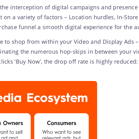
the interception of digital campaigns and presence in
 on a variety of factors – Location hurdles, In-Store 
rchase funnel a smooth digital experience for the 
 to shop from within your Video and Display Ads – 
minating the numerous hop-skips in between your vi
icks ‘Buy Now’, the drop off rate is highly reduce