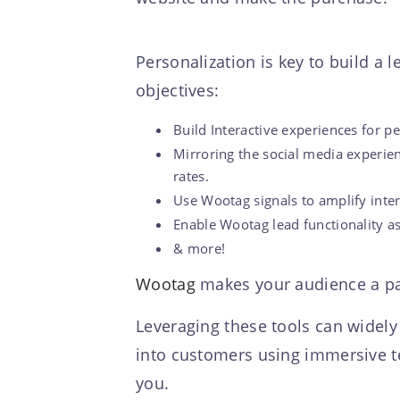
Personalization is key to build a
objectives:
Build Interactive experiences for 
Mirroring the social media experie
rates.
Use Wootag signals to amplify inter
Enable Wootag lead functionality as a
& more!
Wootag
makes your audience a par
Leveraging these tools can widely
into customers using immersive te
you.