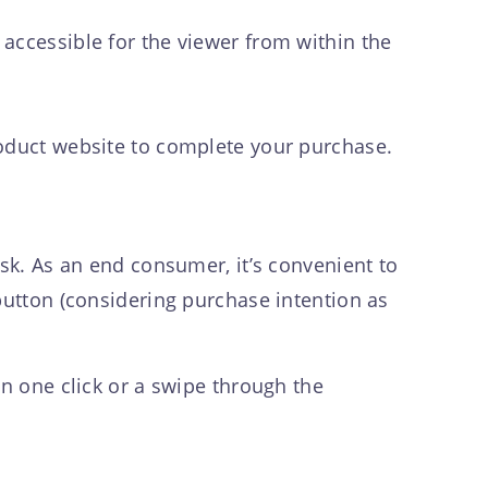
accessible for the viewer from within the
roduct website to complete your purchase.
ask. As an end consumer, it’s convenient to
button (considering purchase intention as
in one click or a swipe through the