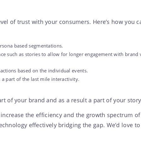
 level of trust with your consumers. Here’s how you
persona based segmentations.
nce such as stories to allow for longer engagement with brand 
actions based on the individual events.
 part of the last mile interactivity.
t of your brand and as a result a part of your stor
 increase the efficiency and the growth spectrum o
chnology effectively bridging the gap. We’d love t