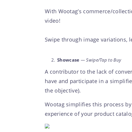
With Wootag’s commerce/collection
video!
Swipe through image variations, l
Showcase
— Swipe/Tap to Buy
A contributor to the lack of conve
have and participate in a simplif
the objective).
Wootag simplifies this process by 
experience of your product catalo