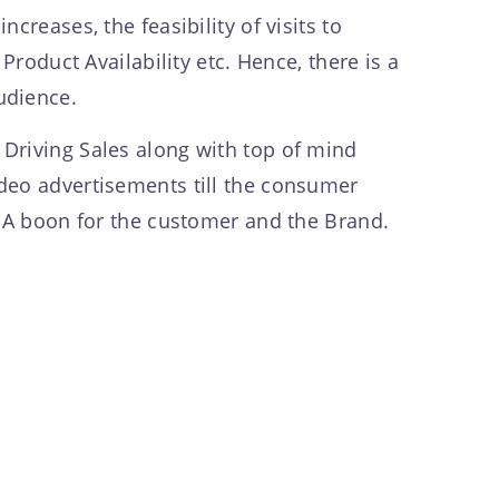
creases, the feasibility of visits to
Product Availability etc. Hence, there is a
audience.
Driving Sales along with top of mind
deo advertisements till the consumer
d: A boon for the customer and the Brand.