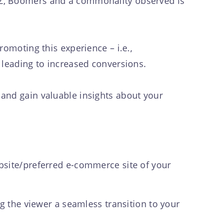
nZ, Boomers and a commonality observed is
omoting this experience – i.e.,
g leading to increased conversions.
and gain valuable insights about your
bsite/preferred e-commerce site of your
ng the viewer a seamless transition to your