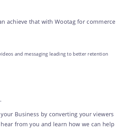
 can achieve that with Wootag for commerce
videos and messaging leading to better retention
y.
f your Business by converting your viewers
o hear from you and learn how we can help