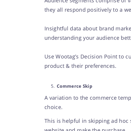
Audience segments comprise of va
they all respond positively to a w
Insightful data about brand market
understanding your audience bette
Use Wootag’s Decision Point to cu
product & their preferences.
Commerce Skip
A variation to the commerce templ
choice.
This is helpful in skipping ad hoc
website and make the purchase.