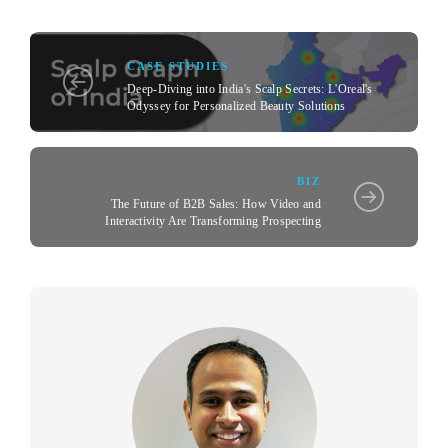
CASE STUDIES
Deep-Diving into India's Scalp Secrets: L'Oreal's
Odyssey for Personalized Beauty Solutions
BIZ
The Future of B2B Sales: How Video and
Interactivity Are Transforming Prospecting