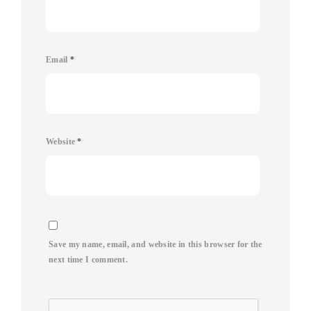
Email
*
Website
*
Save my name, email, and website in this browser for the
next time I comment.