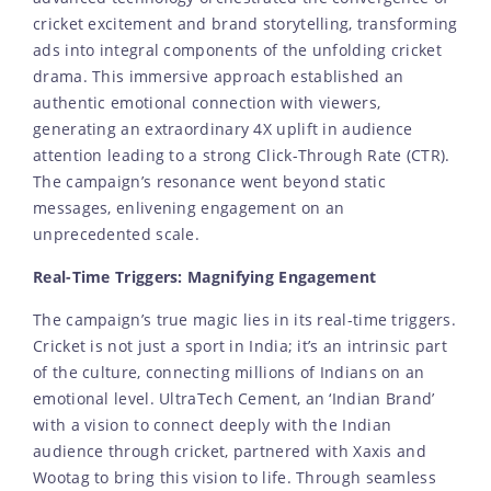
cricket excitement and brand storytelling, transforming
ads into integral components of the unfolding cricket
drama. This immersive approach established an
authentic emotional connection with viewers,
generating an extraordinary 4X uplift in audience
attention leading to a strong Click-Through Rate (CTR).
The campaign’s resonance went beyond static
messages, enlivening engagement on an
unprecedented scale.
Real-Time Triggers: Magnifying Engagement
The campaign’s true magic lies in its real-time triggers.
Cricket is not just a sport in India; it’s an intrinsic part
of the culture, connecting millions of Indians on an
emotional level. UltraTech Cement, an ‘Indian Brand’
with a vision to connect deeply with the Indian
audience through cricket, partnered with Xaxis and
Wootag to bring this vision to life. Through seamless