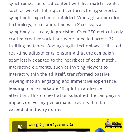
synchronization of ad content with live match events,
such as wickets falling and centuries being scored, a
symphonic experience unfolded. Wootag’s automation
technology, in collaboration with Xaxis, was a
symphony of strategic precision. Over 350 meticulously
crafted creative variations were unveiled across 32
thrilling matches. Wootag’s agile technology facilitated
real-time adjustments, ensuring that the campaign
seamlessly adapted to the heartbeat of each match.
Interactive elements, such as inviting viewers to
interact within the ad itself, transformed passive
viewing into an engaging and immersive experience,
leading to a remarkable 4X uplift in audience
attention. This orchestration solidified the campaign’s
impact, delivering performance results that far
exceeded industry norms.