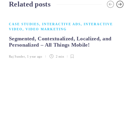
Related posts
CASE STUDIES
,
INTERACTIVE ADS
,
INTERACTIVE
VIDEO
,
VIDEO MARKETING
Segmented, Contextualized, Localized, and
Personalized – All Things Mobile!
Raj Sunder
,
1 year ago
2 min