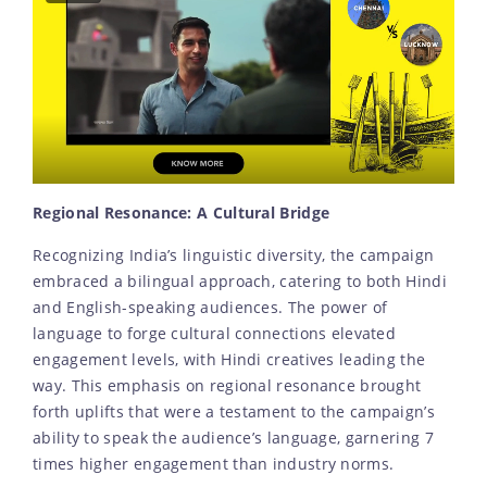
Regional Resonance: A Cultural Bridge
Recognizing India’s linguistic diversity, the campaign
embraced a bilingual approach, catering to both Hindi
and English-speaking audiences. The power of
language to forge cultural connections elevated
engagement levels, with Hindi creatives leading the
way. This emphasis on regional resonance brought
forth uplifts that were a testament to the campaign’s
ability to speak the audience’s language, garnering 7
times higher engagement than industry norms.