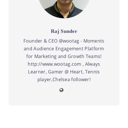
Raj Sunder
Founder & CEO @wootag - Moments
and Audience Engagement Platform
for Marketing and Growth Teams!
http://www.wootag.com , Always
Learner, Gamer @ Heart, Tennis
player,Chelsea follower!