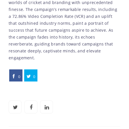
worlds of cricket and branding with unprecedented
finesse. The campaign’s remarkable results, including
a 72.86% Video Completion Rate (VCR) and an uplift
that outshined industry norms, paint a portrait of
success that future campaigns aspire to achieve. As
the campaign fades into history, its echoes
reverberate, guiding brands toward campaigns that
resonate deeply, captivate minds, and elevate
engagement.
0
0