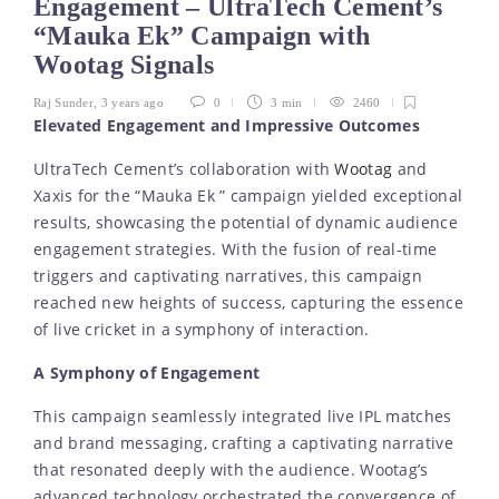
Engagement – UltraTech Cement’s
“Mauka Ek” Campaign with
Wootag Signals
Raj Sunder
,
3 years ago
0
3 min
2460
Elevated Engagement and Impressive Outcomes
UltraTech Cement’s collaboration with
Wootag
and
Xaxis for the “Mauka Ek ” campaign yielded exceptional
results, showcasing the potential of dynamic audience
engagement strategies. With the fusion of real-time
triggers and captivating narratives, this campaign
reached new heights of success, capturing the essence
of live cricket in a symphony of interaction.
A Symphony of Engagement
This campaign seamlessly integrated live IPL matches
and brand messaging, crafting a captivating narrative
that resonated deeply with the audience. Wootag’s
advanced technology orchestrated the convergence of