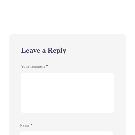
Leave a Reply
Your comment
*
Name
*