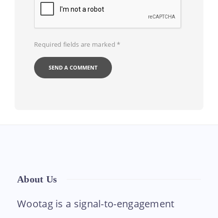
Required fields are marked
*
About Us
Wootag is a signal-to-engagement