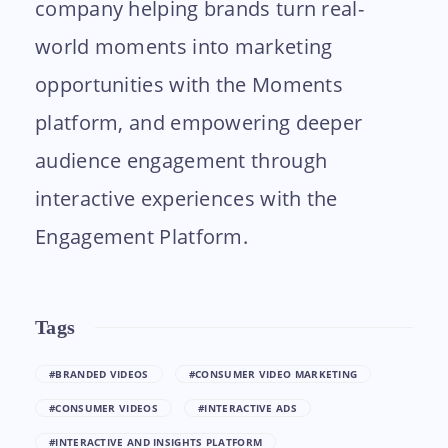
company helping brands turn real-
world moments into marketing
opportunities with the Moments
platform, and empowering deeper
audience engagement through
interactive experiences with the
Engagement Platform.
Tags
#BRANDED VIDEOS
#CONSUMER VIDEO MARKETING
#CONSUMER VIDEOS
#INTERACTIVE ADS
#INTERACTIVE AND INSIGHTS PLATFORM