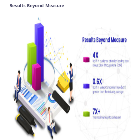
Results Beyond Measure