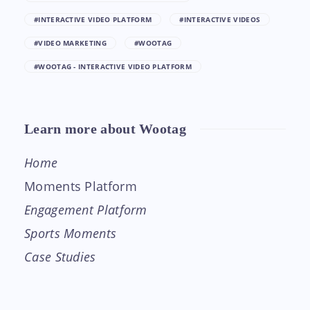
#INTERACTIVE VIDEO PLATFORM
#INTERACTIVE VIDEOS
#VIDEO MARKETING
#WOOTAG
#WOOTAG - INTERACTIVE VIDEO PLATFORM
Learn more about Wootag
Home
Moments Platform
Engagement Platform
Sports Moments
Case Studies