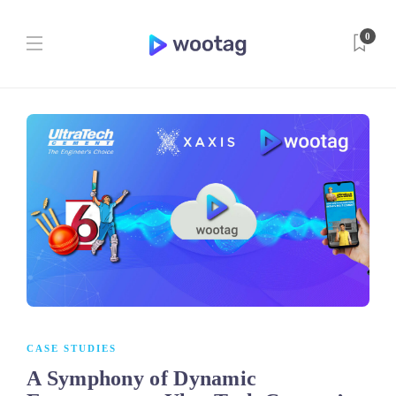
0
CASE STUDIES
A Symphony of Dynamic