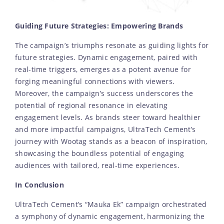
Guiding Future Strategies: Empowering Brands
The campaign’s triumphs resonate as guiding lights for
future strategies. Dynamic engagement, paired with
real-time triggers, emerges as a potent avenue for
forging meaningful connections with viewers.
Moreover, the campaign’s success underscores the
potential of regional resonance in elevating
engagement levels. As brands steer toward healthier
and more impactful campaigns, UltraTech Cement’s
journey with Wootag stands as a beacon of inspiration,
showcasing the boundless potential of engaging
audiences with tailored, real-time experiences.
In Conclusion
UltraTech Cement’s “Mauka Ek” campaign orchestrated
a symphony of dynamic engagement, harmonizing the