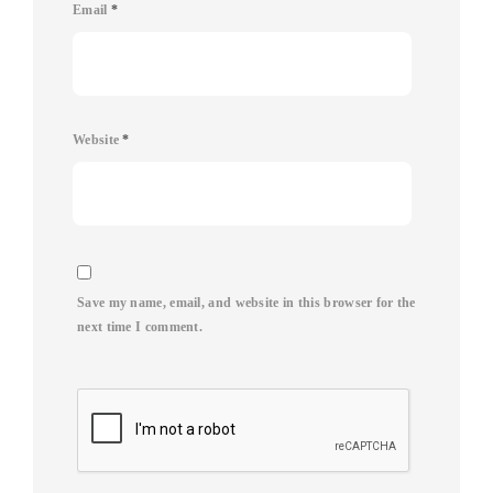
Email
*
Website
*
Save my name, email, and website in this browser for the
next time I comment.