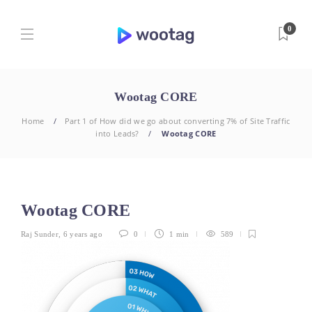
0
Wootag CORE
Home
Part 1 of How did we go about converting 7% of Site Traffic
into Leads?
Wootag CORE
Wootag CORE
Raj Sunder
,
6 years ago
0
1 min
589