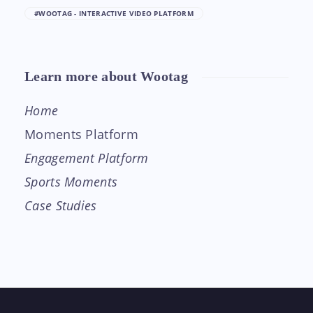
#WOOTAG - INTERACTIVE VIDEO PLATFORM
Learn more about Wootag
Home
Moments Platform
Engagement Platform
Sports Moments
Case Studies