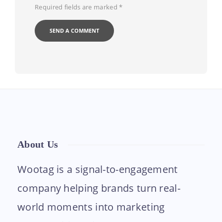
Required fields are marked
*
About Us
Wootag is a signal-to-engagement
company helping brands turn real-
world moments into marketing