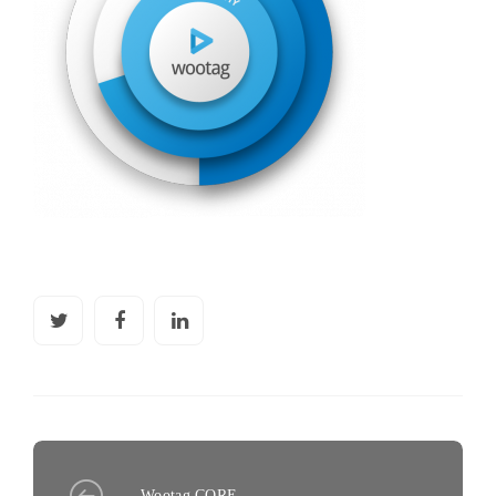
Wootag CORE