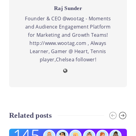
Raj Sunder
Founder & CEO @wootag - Moments
and Audience Engagement Platform
for Marketing and Growth Teams!
http://www.wootag.com , Always
Learner, Gamer @ Heart, Tennis
player,Chelsea follower!
Related posts