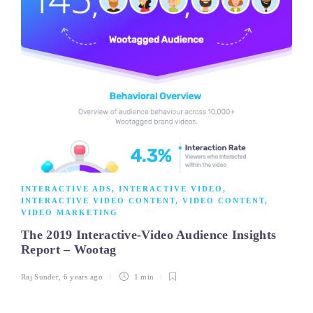
INTERACTIVE ADS
,
INTERACTIVE VIDEO
,
INTERACTIVE VIDEO CONTENT
,
VIDEO CONTENT
,
VIDEO MARKETING
The 2019 Interactive-Video Audience Insights
Report – Wootag
Raj Sunder
,
6 years ago
1 min