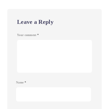
Leave a Reply
Your comment
*
Name
*