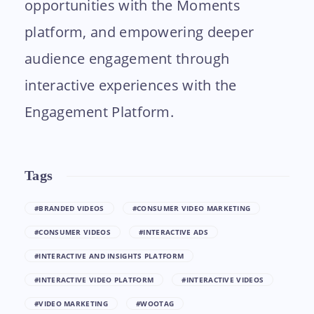
opportunities with the Moments
platform, and empowering deeper
audience engagement through
interactive experiences with the
Engagement Platform.
Tags
#BRANDED VIDEOS
#CONSUMER VIDEO MARKETING
#CONSUMER VIDEOS
#INTERACTIVE ADS
#INTERACTIVE AND INSIGHTS PLATFORM
#INTERACTIVE VIDEO PLATFORM
#INTERACTIVE VIDEOS
#VIDEO MARKETING
#WOOTAG