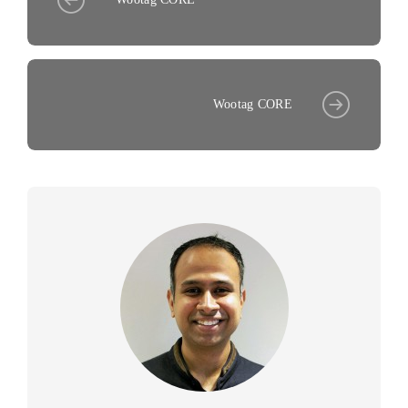
Wootag CORE