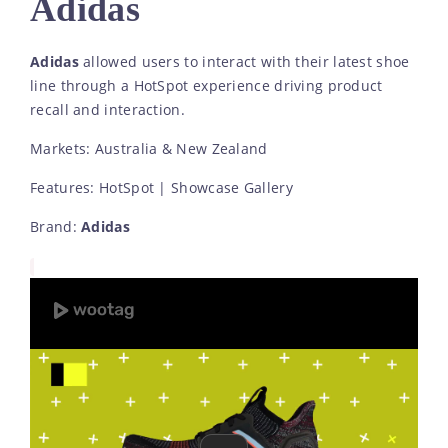
Adidas
Adidas
allowed users to interact with their latest shoe
line through a HotSpot experience driving product
recall and interaction.
Markets: Australia & New Zealand
Features: HotSpot | Showcase Gallery
Brand:
Adidas