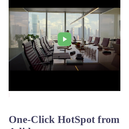
One-Click HotSpot from