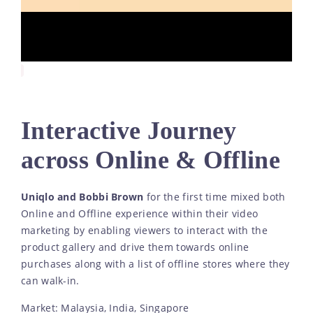
Interactive Journey
across Online & Offline
Uniqlo and Bobbi Brown
for the first time mixed both
Online and Offline experience within their video
marketing by enabling viewers to interact with the
product gallery and drive them towards online
purchases along with a list of offline stores where they
can walk-in.
Market: Malaysia, India, Singapore