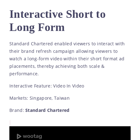
Interactive Short to
Long Form
Standard Chartered enabled viewers to interact with
their brand refresh campaign allowing viewers to
watch a long-form video within their short format ad
placements, thereby achieving both scale &
performance.
Interactive Feature: Video In Video
Markets: Singapore, Taiwan
Brand:
Standard Chartered