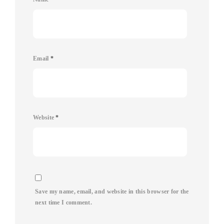
Email
*
Website
*
Save my name, email, and website in this browser for the
next time I comment.