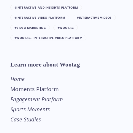
#INTERACTIVE AND INSIGHTS PLATFORM
#INTERACTIVE VIDEO PLATFORM
#INTERACTIVE VIDEOS
#VIDEO MARKETING
#WOOTAG
#WOOTAG - INTERACTIVE VIDEO PLATFORM
Learn more about Wootag
Home
Moments Platform
Engagement Platform
Sports Moments
Case Studies