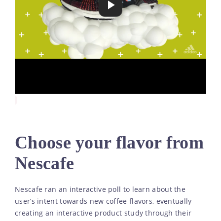
Choose your flavor from
Nescafe
Nescafe ran an interactive poll to learn about the
user’s intent towards new coffee flavors, eventually
creating an interactive product study through their