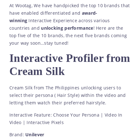
At Wootag, We have handpicked the top 10 brands that
have enabled differentiated and
award-
winning
Interactive Experience across various
countries and
unlocking performance
! Here are the
top five of the 10 brands, the next five brands coming
your way soon…stay tuned!
Interactive Profiler from
Cream Silk
Cream Silk from The Philippines unlocking users to
select their persona ( Hair Style) within the video and
letting them watch their preferred hairstyle.
Interactive Feature: Choose Your Persona | Video In
Video | Interactive Pixels
Brand:
Unilever