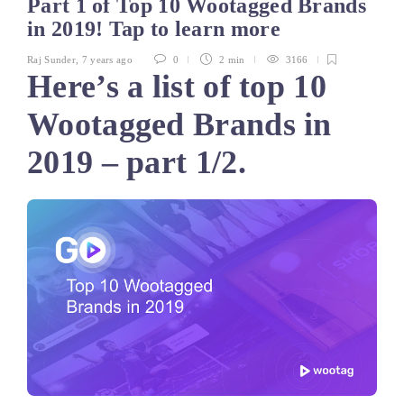
Part 1 of Top 10 Wootagged Brands
in 2019! Tap to learn more
Raj Sunder
,
7 years ago
0
2 min
3166
Here’s a list of top 10
Wootagged Brands in
2019 – part 1/2.