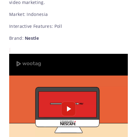
video marketing.
Market: Indonesia
Interactive Features: Poll
Brand:
Nestle