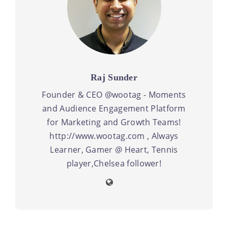
Raj Sunder
Founder & CEO @wootag - Moments
and Audience Engagement Platform
for Marketing and Growth Teams!
http://www.wootag.com , Always
Learner, Gamer @ Heart, Tennis
player,Chelsea follower!