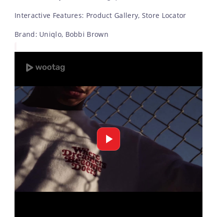
Interactive Features: Product Gallery, Store Locator
Brand: Uniqlo, Bobbi Brown