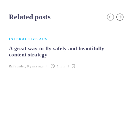
Related posts
INTERACTIVE ADS
A great way to fly safely and beautifully –
content strategy
Raj Sunder
,
9 years ago
1 min