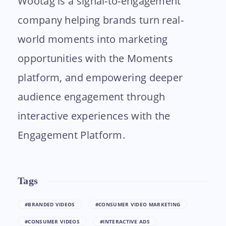
Wootag is a signal-to-engagement
company helping brands turn real-
world moments into marketing
opportunities with the Moments
platform, and empowering deeper
audience engagement through
interactive experiences with the
Engagement Platform.
Tags
#BRANDED VIDEOS
#CONSUMER VIDEO MARKETING
#CONSUMER VIDEOS
#INTERACTIVE ADS