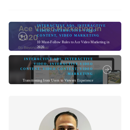
INTERACTIVE ADS
,
INTERACTIVE
VIDEO
,
INTERACTIVE VIDEO
CONTENT
,
VIDEO MARKETING
10 Must-Follow Rules to Ace Video Marketing in
2020
INTERACTIVE ADS
,
INTERACTIVE
VIDEO
,
INTERACTIVE VIDEO
CONTENT
,
VIDEO CONTENT
,
VIDEO
MARKETING
Transitioning from Users to Viewers Experience