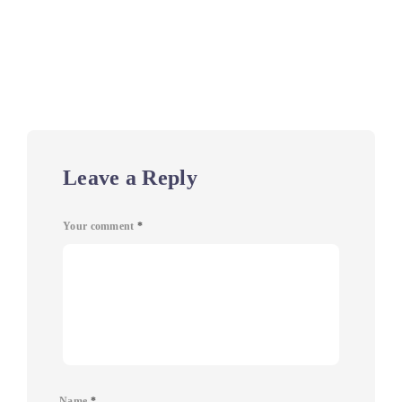
Leave a Reply
Your comment
*
Name
*