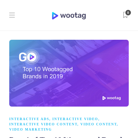
0
INTERACTIVE ADS
,
INTERACTIVE VIDEO
,
INTERACTIVE VIDEO CONTENT
,
VIDEO CONTENT
,
VIDEO MARKETING