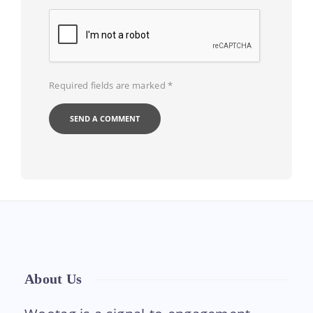
Required fields are marked
*
About Us