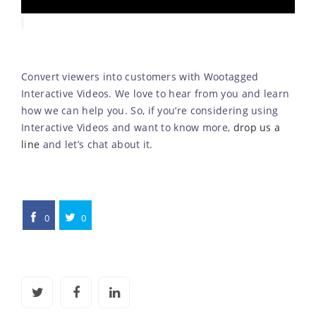
Convert viewers into customers with Wootagged
Interactive Videos. We love to hear from you and learn
how we can help you. So, if you’re considering using
Interactive Videos and want to know more,
drop us a
line
and let’s chat about it.
0
0