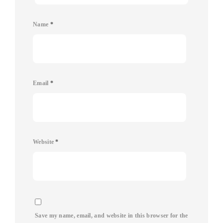
Name
*
Email
*
Website
*
Save my name, email, and website in this browser for the