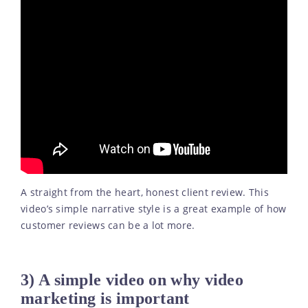
A straight from the heart, honest client review. This
video’s simple narrative style is a great example of how
customer reviews can be a lot more.
3) A simple video on why video
marketing is important