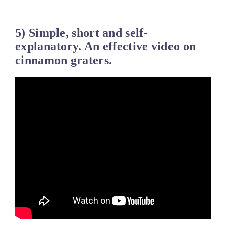
5) Simple, short and self-
explanatory. An effective video on
cinnamon graters.