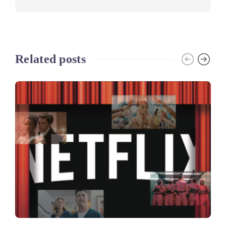
Related posts