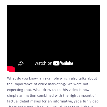
What do you know, an example which also talks about
the importance of video marketing? We were not
expecting that. What drew us to this video is how
simple animation combined with the right amount of
factual detail makes for an informative, yet a fun video.