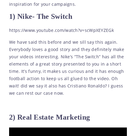
inspiration for your campaigns.
1) Nike- The Switch
https://www.youtube.com/watch?v=scWpXEYZEGk
We have said this before and we sill say this again.
Everybody loves a good story and they definitely make
your videos interesting. Nike’s “The Switch” has all the
elements of a great story presented to you in a short
time. It’s funny, it makes us curious and it has enough
football action to keep us all glued to the video. Oh
wait! did we say it also has Cristiano Ronaldo? I guess
we can rest our case now.
2) Real Estate Marketing