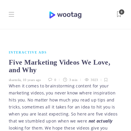
0
INTERACTIVE ADS
Five Marketing Videos We Love,
and Why
sharmila
,
10 years ago
0
3 min
3023
When it comes to brainstorming content for your
marketing videos, you never know where inspiration
hits you. No matter how much you read up tips and
tricks, sometimes all it takes for an idea to hit you is
when you are least expecting. So here are five videos
that we stumbled upon when we were
not actually
looking for them. We hope these videos give you