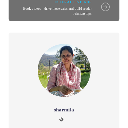
INTERACTIVE ADS
Book videos - drive more sales and build reader
relationships
sharmila