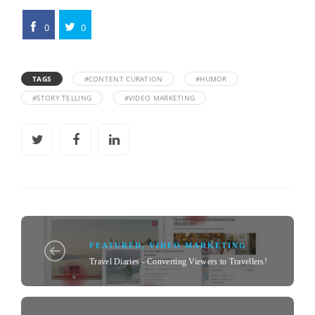
0
0
TAGS
#CONTENT CURATION
#HUMOR
#STORY TELLING
#VIDEO MARKETING
FEATURED
,
VIDEO MARKETING
Travel Diaries - Converting Viewers to Travellers!