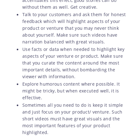
accentuates this effect, good stories can do
without them as well. Get creative.
Talk to your customers and ask them for honest
feedback which will highlight aspects of your
product or venture that you may never think
about yourself. Make sure such videos have
narration balanced with great visuals.
Use facts or data when needed to highlight key
aspects of your venture or product. Make sure
that you curate the content around the most
important details, without bombarding the
viewer with information.
Explore humorous content where possible. It
might be tricky, but when executed well, it is
effective.
Sometimes all you need to do is keep it simple
and just focus on your product/ venture. Such
short videos must have great visuals and the
most important features of your product
highlighted.