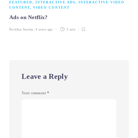
FEATURED
,
INTERACTIVE ADS
,
INTERACTIVE VIDEO
CONTENT
,
VIDEO CONTENT
Ads on Netflix?
Pavithra Sundar
,
4 years ago
3 min
Leave a Reply
Your comment
*