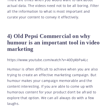
There are times when you would want to talk about
actual data. The videos need not to be all boring. Filter
all the information to what is most important and
curate your content to convey it effectively.
4) Old Pepsi Commercial on why
humour is an important tool in video
marketing
https://www.youtube.com/watch?v=40DykbPa4Lc
Humour is often difficult to achieve when you are also
trying to create an effective marketing campaign. But
humour makes your campaign memorable and the
content interesting. If you are able to come up with
humorous content for your product don’t be afraid to
explore that option. We can all always do with a few
laughs.