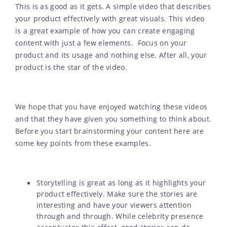
This is as good as it gets. A simple video that describes
your product effectively with great visuals. This video
is a great example of how you can create engaging
content with just a few elements. Focus on your
product and its usage and nothing else. After all, your
product is the star of the video.
We hope that you have enjoyed watching these videos
and that they have given you something to think about.
Before you start brainstorming your content here are
some key points from these examples.
Storytelling is great as long as it highlights your
product effectively. Make sure the stories are
interesting and have your viewers attention
through and through. While celebrity presence