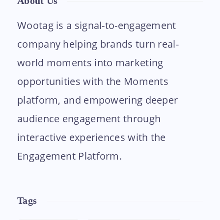
About Us
Wootag is a signal-to-engagement
company helping brands turn real-
world moments into marketing
opportunities with the Moments
platform, and empowering deeper
audience engagement through
interactive experiences with the
Engagement Platform.
Tags