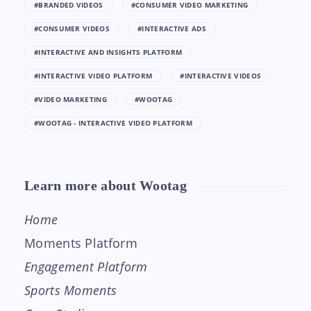
#BRANDED VIDEOS
#CONSUMER VIDEO MARKETING
#CONSUMER VIDEOS
#INTERACTIVE ADS
#INTERACTIVE AND INSIGHTS PLATFORM
#INTERACTIVE VIDEO PLATFORM
#INTERACTIVE VIDEOS
#VIDEO MARKETING
#WOOTAG
#WOOTAG - INTERACTIVE VIDEO PLATFORM
Learn more about Wootag
Home
Moments Platform
Engagement Platform
Sports Moments