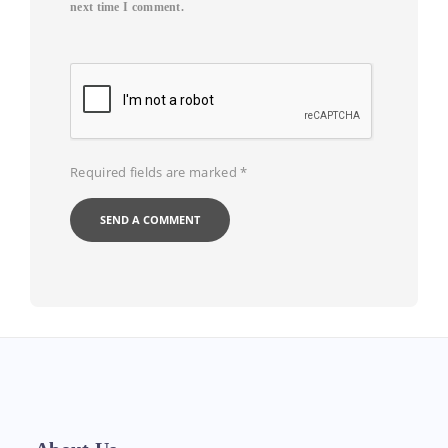
next time I comment.
Required fields are marked
*