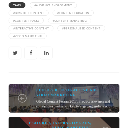
TAGS
#AUDIENCE ENGAGEMENT
#BRANDED CONTENT
#CONTENT CURATION
#CONTENT HACKS
#CONTENT MARKETING
#INTERACTIVE CONTENT
#PERSONALISED CONTENT
#VIDEO MARKETING
FEATURED
,
INTERACTIVE ADS
,
VIDEO MARKETING
Global Content Forum 2017: Product relevance and
content personalisation key to engaging audiences
FEATURED
,
INTERACTIVE ADS
,
VIDEO MARKETING