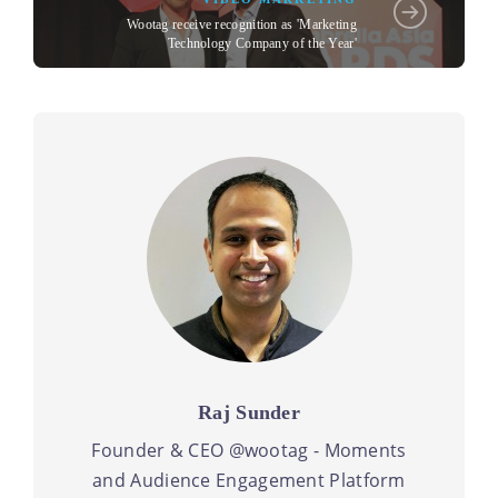
Wootag receive recognition as 'Marketing
Technology Company of the Year'
Raj Sunder
Founder & CEO @wootag - Moments
and Audience Engagement Platform