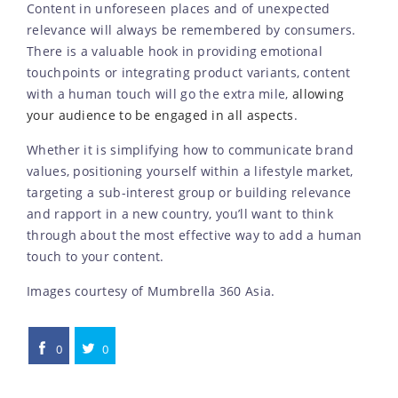
Content in unforeseen places and of unexpected
relevance will always be remembered by consumers.
There is a valuable hook in providing emotional
touchpoints or integrating product variants, content
with a human touch will go the extra mile,
allowing
your audience to be engaged in all aspects
.
Whether it is simplifying how to communicate brand
values, positioning yourself within a lifestyle market,
targeting a sub-interest group or building relevance
and rapport in a new country, you’ll want to think
through about the most effective way to add a human
touch to your content.
Images courtesy of Mumbrella 360 Asia.
0
0