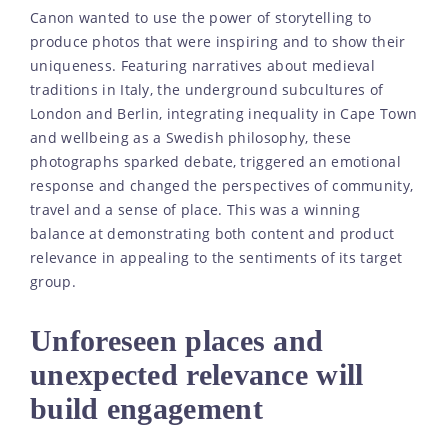
Canon wanted to use the power of storytelling to
produce photos that were inspiring and to show their
uniqueness. Featuring narratives about medieval
traditions in Italy, the underground subcultures of
London and Berlin, integrating inequality in Cape Town
and wellbeing as a Swedish philosophy, these
photographs sparked debate, triggered an emotional
response and changed the perspectives of community,
travel and a sense of place. This was a winning
balance at demonstrating both content and product
relevance in appealing to the sentiments of its target
group.
Unforeseen places and
unexpected relevance will
build engagement