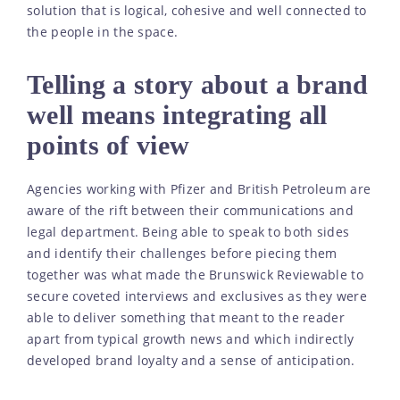
solution that is logical, cohesive and well connected to
the people in the space.
Telling a story about a brand
well means integrating all
points of view
Agencies working with Pfizer and British Petroleum are
aware of the rift between their communications and
legal department. Being able to speak to both sides
and identify their challenges before piecing them
together was what made the Brunswick Reviewable to
secure coveted interviews and exclusives as they were
able to deliver something that meant to the reader
apart from typical growth news and which indirectly
developed brand loyalty and a sense of anticipation.