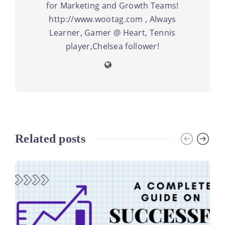
for Marketing and Growth Teams!
http://www.wootag.com , Always
Learner, Gamer @ Heart, Tennis
player,Chelsea follower!
Related posts