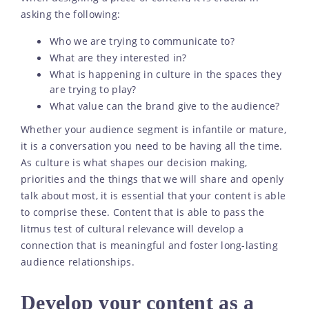
asking the following:
Who we are trying to communicate to?
What are they interested in?
What is happening in culture in the spaces they
are trying to play?
What value can the brand give to the audience?
Whether your audience segment is infantile or mature,
it is a conversation you need to be having all the time.
As culture is what shapes our decision making,
priorities and the things that we will share and openly
talk about most, it is essential that your content is able
to comprise these. Content that is able to pass the
litmus test of cultural relevance will develop a
connection that is meaningful and foster long-lasting
audience relationships.
Develop your content as a