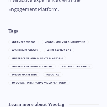
interactive experiences with the
Engagement Platform.
Tags
#BRANDED VIDEOS
#CONSUMER VIDEO MARKETING
#CONSUMER VIDEOS
#INTERACTIVE ADS
#INTERACTIVE AND INSIGHTS PLATFORM
#INTERACTIVE VIDEO PLATFORM
#INTERACTIVE VIDEOS
#VIDEO MARKETING
#WOOTAG
#WOOTAG - INTERACTIVE VIDEO PLATFORM
Learn more about Wootag