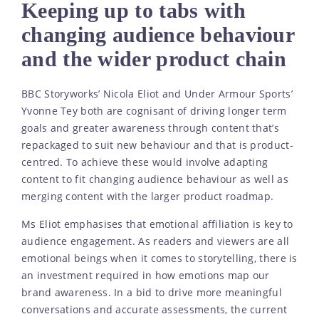
Keeping up to tabs with
changing audience behaviour
and the wider product chain
BBC Storyworks’ Nicola Eliot and Under Armour Sports’
Yvonne Tey both are cognisant of driving longer term
goals and greater awareness through content that’s
repackaged to suit new behaviour and that is product-
centred. To achieve these would involve adapting
content to fit changing audience behaviour as well as
merging content with the larger product roadmap.
Ms Eliot emphasises that emotional affiliation is key to
audience engagement. As readers and viewers are all
emotional beings when it comes to storytelling, there is
an investment required in how emotions map our
brand awareness. In a bid to drive more meaningful
conversations and accurate assessments, the current