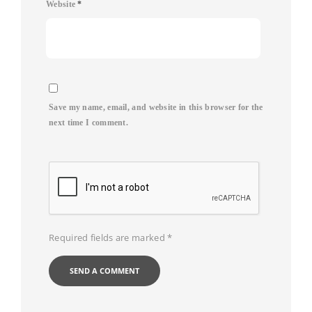
Website
*
Save my name, email, and website in this browser for the
next time I comment.
Required fields are marked
*