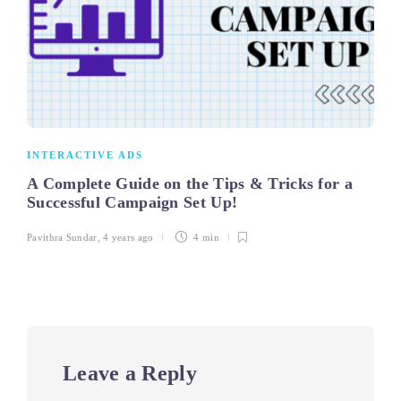
INTERACTIVE ADS
A Complete Guide on the Tips & Tricks for a
Successful Campaign Set Up!
Pavithra Sundar
,
4 years ago
4 min
Leave a Reply