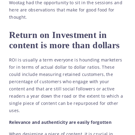
Wootag had the opportunity to sit in the sessions and
here are observations that make for good food for
thought.
Return on Investment in
content is more than dollars
ROI is usually a term everyone is hounding marketers
for in terms of actual dollar to dollar ratios. These
could include measuring retained customers, the
percentage of customers who engage with your
content and that are still social followers or active
readers a year down the road or the extent to which a
single piece of content can be repurposed for other
uses.
Relevance and authenticity are easily forgotten
When designing a piece of content, it is crucial in