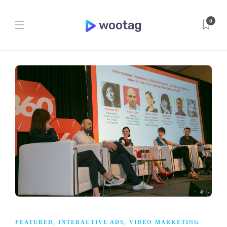
0
FEATURED
,
INTERACTIVE ADS
,
VIDEO MARKETING