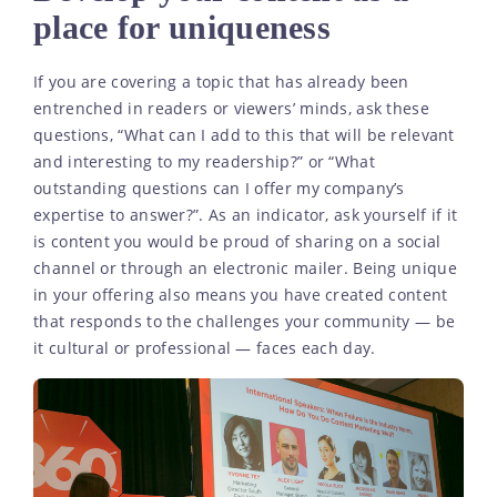
place for uniqueness
If you are covering a topic that has already been
entrenched in readers or viewers’ minds, ask these
questions, “What can I add to this that will be relevant
and interesting to my readership?” or “What
outstanding questions can I offer my company’s
expertise to answer?”. As an indicator, ask yourself if it
is content you would be proud of sharing on a social
channel or through an electronic mailer. Being unique
in your offering also means you have created content
that responds to the challenges your community — be
it cultural or professional — faces each day.