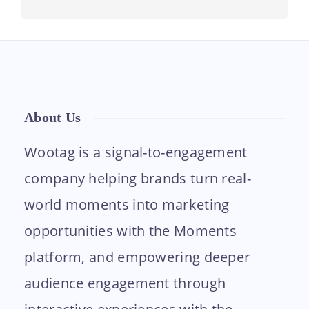
About Us
Wootag is a signal-to-engagement
company helping brands turn real-
world moments into marketing
opportunities with the Moments
platform, and empowering deeper
audience engagement through