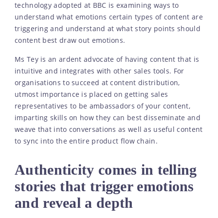
technology adopted at BBC is examining ways to
understand what emotions certain types of content are
triggering and understand at what story points should
content best draw out emotions.
Ms Tey is an ardent advocate of having content that is
intuitive and integrates with other sales tools. For
organisations to succeed at content distribution,
utmost importance is placed on getting sales
representatives to be ambassadors of your content,
imparting skills on how they can best disseminate and
weave that into conversations as well as useful content
to sync into the entire product flow chain.
Authenticity comes in telling
stories that trigger emotions
and reveal a depth