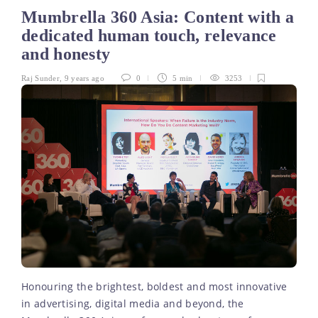
Mumbrella 360 Asia: Content with a
dedicated human touch, relevance
and honesty
Raj Sunder
,
9 years ago
0
5 min
3253
Honouring the brightest, boldest and most innovative
in advertising, digital media and beyond, the