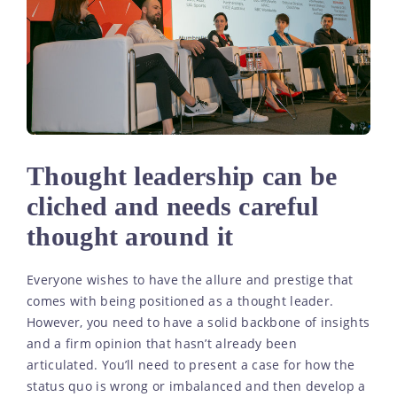
Thought leadership can be
cliched and needs careful
thought around it
Everyone wishes to have the allure and prestige that
comes with being positioned as a thought leader.
However, you need to have a solid backbone of insights
and a firm opinion that hasn’t already been
articulated. You’ll need to present a case for how the
status quo is wrong or imbalanced and then develop a