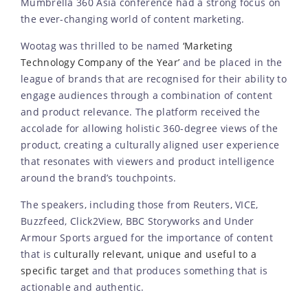
Mumbrella 360 Asia conference had a strong focus on
the ever-changing world of content marketing.
Wootag was thrilled to be named
‘Marketing
Technology Company of the Year’
and be placed in the
league of brands that are recognised for their ability to
engage audiences through a combination of content
and product relevance. The platform received the
accolade for allowing holistic 360-degree views of the
product, creating a culturally aligned user experience
that resonates with viewers and product intelligence
around the brand’s touchpoints.
The speakers, including those from Reuters, VICE,
Buzzfeed, Click2View, BBC Storyworks and Under
Armour Sports argued for the importance of content
that is
culturally relevant, unique and useful to a
specific target
and that produces something that is
actionable and authentic.