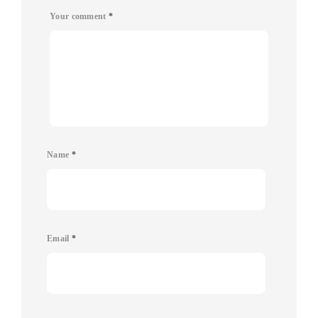
Your comment
*
Name
*
Email
*